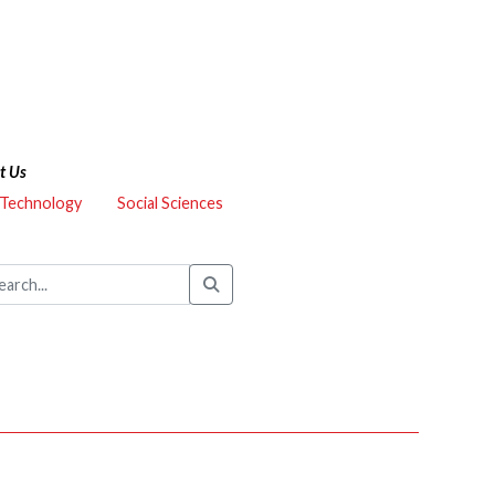
t Us
 Technology
Social Sciences