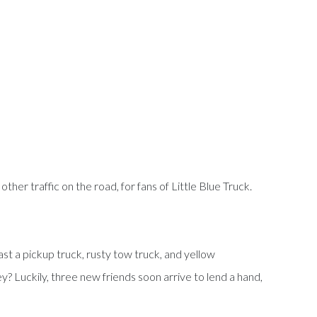
ther traffic on the road, for fans of Little Blue Truck.
ast a pickup truck, rusty tow truck, and yellow
ey? Luckily, three new friends soon arrive to lend a hand,