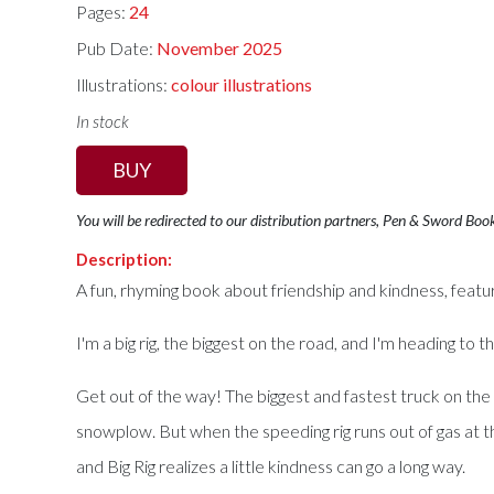
Pages:
24
Pub Date:
November 2025
Illustrations:
colour illustrations
In stock
BUY
You will be redirected to our distribution partners, Pen & Sword Boo
Description:
A fun, rhyming book about friendship and kindness, featurin
I'm a big rig, the biggest on the road, and I'm heading to t
Get out of the way! The biggest and fastest truck on the 
snowplow. But when the speeding rig runs out of gas at the
and Big Rig realizes a little kindness can go a long way.