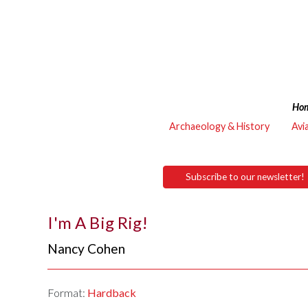
Ho
Archaeology & History
Avi
Subscribe to our newsletter!
I'm A Big Rig!
Nancy Cohen
Format:
Hardback