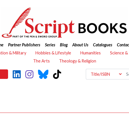
me
Partner Publishers
Series
Blog
About Us
Catalogues
Contac
ation & Military
Hobbies & Lifestyle
Humanities
Science &
The Arts
Theology & Religion