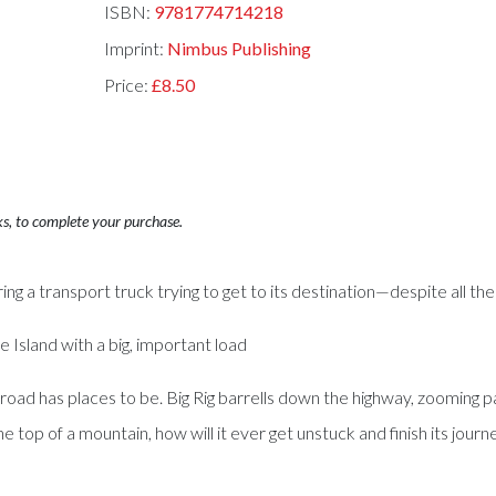
ISBN:
9781774714218
Imprint:
Nimbus Publishing
Price:
£8.50
ks, to complete your purchase.
g a transport truck trying to get to its destination—despite all the o
he Island with a big, important load
road has places to be. Big Rig barrells down the highway, zooming p
 top of a mountain, how will it ever get unstuck and finish its journ