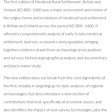
The first edition of Medieval Rural Settlement: Britain and
Ireland, AD 800–1600 was a major assessment and review of
the origins, forms and evolutions of medieval rural settlement
in Britain and Ireland across the period AD 800–1600. It
offered a comprehensive analysis of early to late medieval
settlement, land use, economics and population, bringing
together evidence drawn from archaeological excavations
and surveys, historical geographical analysis and documentary
and place-name study.
This new edition does not break from the core ingredients of
the first, notably in targeting up-to-date analyses of regional
archaeologies, but does introduce a new section of
contributions that look specifically at economic issues, and
also identifies the impact of new survey technologies, plus the