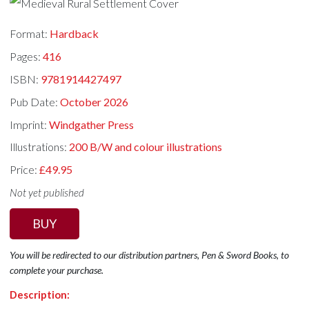
Format:
Hardback
Pages:
416
ISBN:
9781914427497
Pub Date:
October 2026
Imprint:
Windgather Press
Illustrations:
200 B/W and colour illustrations
Price:
£49.95
Not yet published
BUY
You will be redirected to our distribution partners, Pen & Sword Books, to
complete your purchase.
Description: