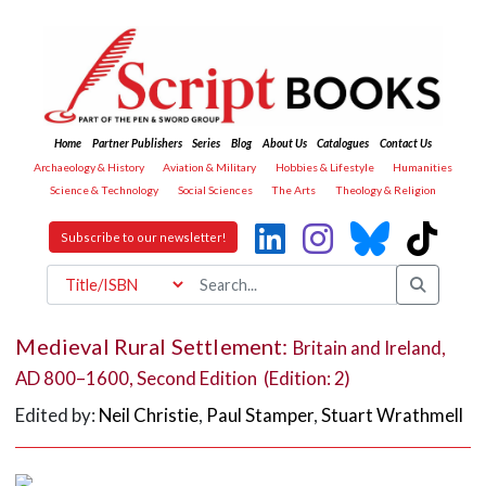
Home
Partner Publishers
Series
Blog
About Us
Catalogues
Contact Us
Archaeology & History
Aviation & Military
Hobbies & Lifestyle
Humanities
Science & Technology
Social Sciences
The Arts
Theology & Religion
Subscribe to our newsletter!
Medieval Rural Settlement:
Britain and Ireland,
AD 800–1600, Second Edition (Edition: 2)
Edited by:
Neil Christie
,
Paul Stamper
,
Stuart Wrathmell