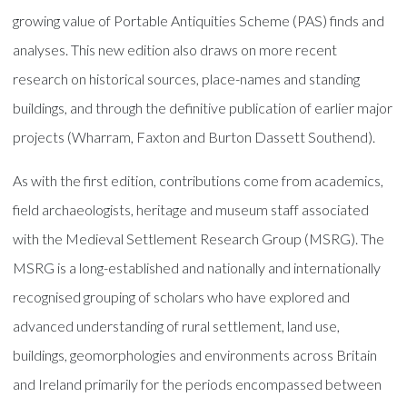
growing value of Portable Antiquities Scheme (PAS) finds and
analyses. This new edition also draws on more recent
research on historical sources, place-names and standing
buildings, and through the definitive publication of earlier major
projects (Wharram, Faxton and Burton Dassett Southend).
As with the first edition, contributions come from academics,
field archaeologists, heritage and museum staff associated
with the Medieval Settlement Research Group (MSRG). The
MSRG is a long-established and nationally and internationally
recognised grouping of scholars who have explored and
advanced understanding of rural settlement, land use,
buildings, geomorphologies and environments across Britain
and Ireland primarily for the periods encompassed between