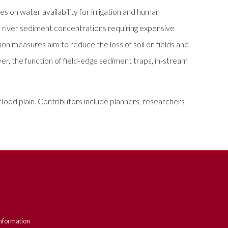
s on water availability for irrigation and human
gh river sediment concentrations requiring expensive
ion measures aim to reduce the loss of soil on fields and
er, the function of field-edge sediment traps, in-stream
e flood plain. Contributors include planners, researchers
nformation