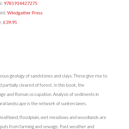
N:
9781914427275
int:
Windgather Press
e:
£39.95
eous geology of sandstones and clays. These give rise to
partially cleared of forest. In this book, the
 Age and Roman occupation. Analysis of sediments in
ral landscape is the network of sunken lanes.
. Heathland, floodplain, wet meadows and woodlands are
 inputs from farming and sewage. Past weather and