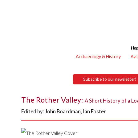
Ho
Archaeology & History
Avi
Subscribe to our newsletter!
The Rother Valley:
A Short History of a 
Edited by:
John Boardman
,
Ian Foster