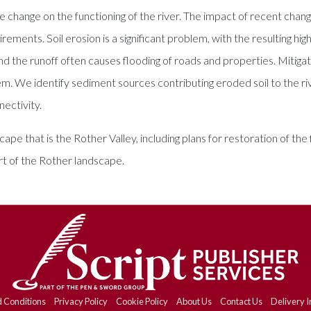
 change on the functioning of the river. The impact of recent change
ements. Soil erosion is a significant problem, with the resulting hi
d the runoff often causes flooding of roads and properties. Mitigat
em. We identify sediment sources contributing eroded soil to the riv
ectivity.
cape that is the Rother Valley, including plans for restoration of th
art of the Rother landscape.
 Conditions
Privacy Policy
Cookie Policy
About Us
Contact Us
Delivery I