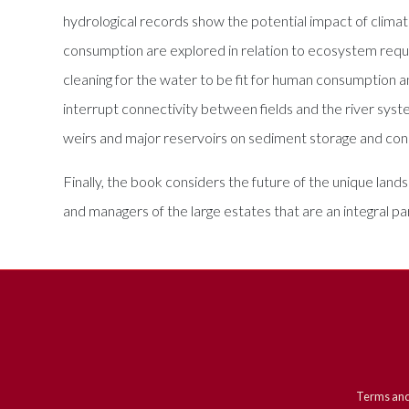
hydrological records show the potential impact of climate
consumption are explored in relation to ecosystem requir
cleaning for the water to be fit for human consumption an
interrupt connectivity between fields and the river syst
weirs and major reservoirs on sediment storage and conn
Finally, the book considers the future of the unique lands
and managers of the large estates that are an integral p
Terms and