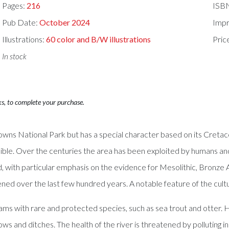
Pages:
216
ISB
Pub Date:
October 2024
Impr
Illustrations:
60 color and B/W illustrations
Pric
In stock
ks, to complete your purchase.
owns National Park but has a special character based on its Cretac
dible. Over the centuries the area has been exploited by humans and 
ed, with particular emphasis on the evidence for Mesolithic, Bronze
ed over the last few hundred years. A notable feature of the cultu
eams with rare and protected species, such as sea trout and otter
ows and ditches. The health of the river is threatened by polluting