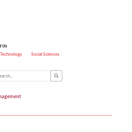
t Us
 Technology
Social Sciences
Management