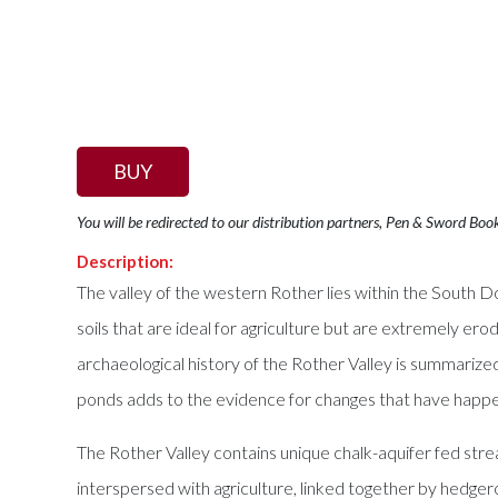
BUY
You will be redirected to our distribution partners, Pen & Sword Boo
Description:
The valley of the western Rother lies within the South D
soils that are ideal for agriculture but are extremely ero
archaeological history of the Rother Valley is summariz
ponds adds to the evidence for changes that have happen
The Rother Valley contains unique chalk-aquifer fed str
interspersed with agriculture, linked together by hedger