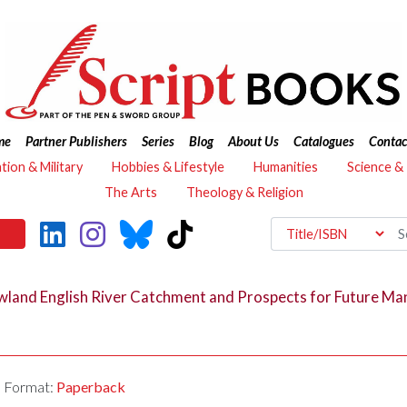
me
Partner Publishers
Series
Blog
About Us
Catalogues
Contac
ation & Military
Hobbies & Lifestyle
Humanities
Science &
The Arts
Theology & Religion
Lowland English River Catchment and Prospects for Future 
Format:
Paperback