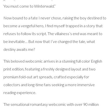
You must come to Winterwald.”
Now bound to a fate I never chose, raising the boy destined to
become a vengeful hero, I find myself trapped in a story that
refuses to follow its script. The villainess’s end was meant to
be inevitable… But now that I’ve changed the tale, what
destiny awaits me?
This beloved webcomic arrives in a stunning full color English
print edition, featuring a freshly designed layout and two
premium fold-out art spreads, crafted especially for
collectors and long-time fans seeking a more immersive
reading experience.
The sensational romantasy webcomic with over 90 million