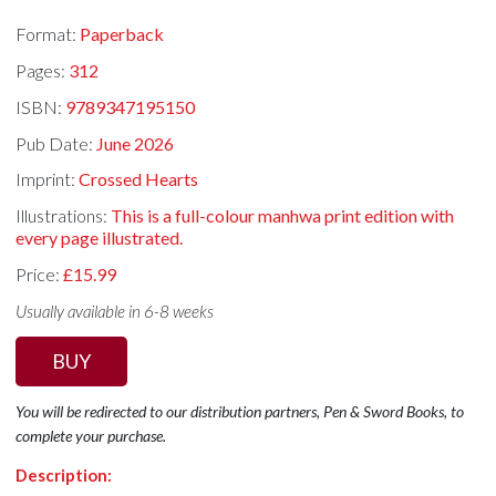
Format:
Paperback
Pages:
312
ISBN:
9789347195150
Pub Date:
June 2026
Imprint:
Crossed Hearts
Illustrations:
This is a full-colour manhwa print edition with
every page illustrated.
Price:
£15.99
Usually available in 6-8 weeks
BUY
You will be redirected to our distribution partners, Pen & Sword Books, to
complete your purchase.
Description: