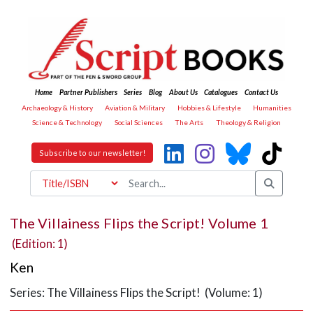
Home
Partner Publishers
Series
Blog
About Us
Catalogues
Contact Us
Archaeology & History
Aviation & Military
Hobbies & Lifestyle
Humanities
Science & Technology
Social Sciences
The Arts
Theology & Religion
Subscribe to our newsletter!
The Villainess Flips the Script! Volume 1
(Edition: 1)
Ken
Series: The Villainess Flips the Script! (Volume: 1)