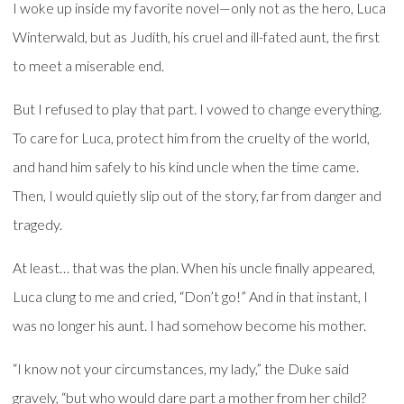
I woke up inside my favorite novel—only not as the hero, Luca
Winterwald, but as Judith, his cruel and ill-fated aunt, the first
to meet a miserable end.
But I refused to play that part. I vowed to change everything.
To care for Luca, protect him from the cruelty of the world,
and hand him safely to his kind uncle when the time came.
Then, I would quietly slip out of the story, far from danger and
tragedy.
At least… that was the plan. When his uncle finally appeared,
Luca clung to me and cried, “Don’t go!” And in that instant, I
was no longer his aunt. I had somehow become his mother.
“I know not your circumstances, my lady,” the Duke said
gravely, “but who would dare part a mother from her child?