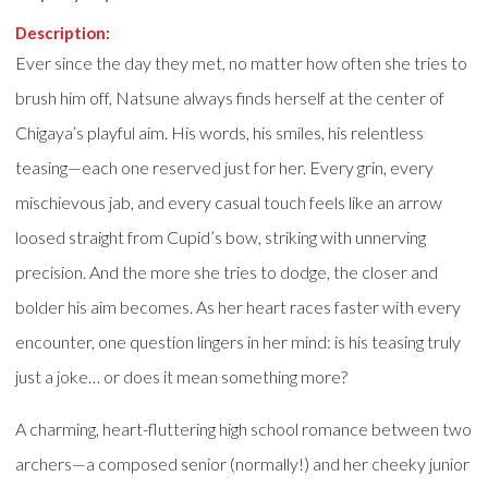
Description:
Ever since the day they met, no matter how often she tries to
brush him off, Natsune always finds herself at the center of
Chigaya’s playful aim. His words, his smiles, his relentless
teasing—each one reserved just for her. Every grin, every
mischievous jab, and every casual touch feels like an arrow
loosed straight from Cupid’s bow, striking with unnerving
precision. And the more she tries to dodge, the closer and
bolder his aim becomes. As her heart races faster with every
encounter, one question lingers in her mind: is his teasing truly
just a joke… or does it mean something more?
A charming, heart-fluttering high school romance between two
archers—a composed senior (normally!) and her cheeky junior