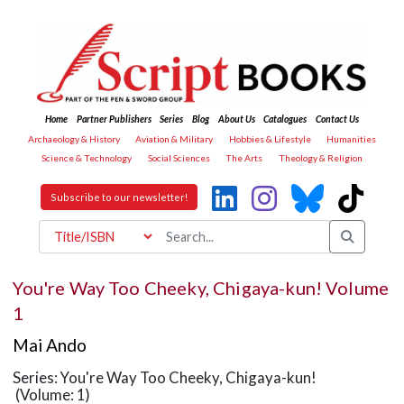
Home
Partner Publishers
Series
Blog
About Us
Catalogues
Contact Us
Archaeology & History
Aviation & Military
Hobbies & Lifestyle
Humanities
Science & Technology
Social Sciences
The Arts
Theology & Religion
Subscribe to our newsletter!
You're Way Too Cheeky, Chigaya-kun! Volume
1
Mai Ando
Series: You're Way Too Cheeky, Chigaya-kun!
(Volume: 1)