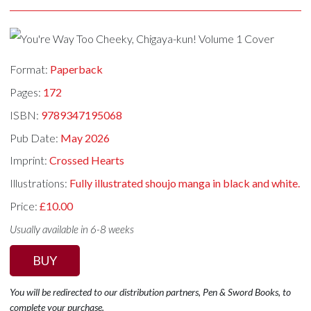
Format:
Paperback
Pages:
172
ISBN:
9789347195068
Pub Date:
May 2026
Imprint:
Crossed Hearts
Illustrations:
Fully illustrated shoujo manga in black and white.
Price:
£10.00
Usually available in 6-8 weeks
BUY
You will be redirected to our distribution partners, Pen & Sword Books, to
complete your purchase.