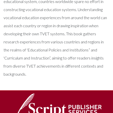
educational system, countries worldwide spare no effort in
constructing vocational education systems. Understanding
vocational education experiences from around the world can
assist each country or region in drawing inspiration when
developing their own TVET systems. This book gathers
research experiences from various countries and regions in
the realms of 'Educational Policies and Institutions” and
'Curriculum and Instruction”, aiming to offer readers insights
from diverse TVET achievements in different contexts and
backgrounds.