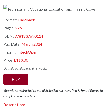
Format:
Hardback
Pages:
226
ISBN:
9781837690114
Pub Date:
March 2024
Imprint:
IntechOpen
Price:
£119.00
Usually available in 6-8 weeks
BUY
You will be redirected to our distribution partners, Pen & Sword Books, to
complete your purchase.
Description: