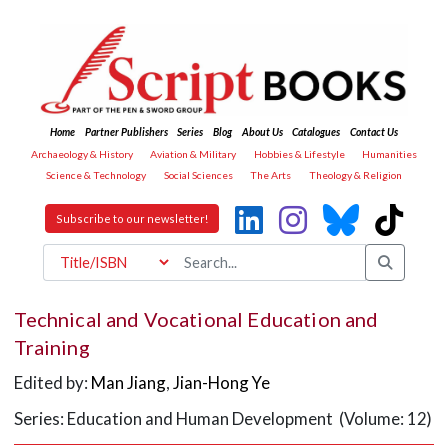
Home
Partner Publishers
Series
Blog
About Us
Catalogues
Contact Us
Archaeology & History
Aviation & Military
Hobbies & Lifestyle
Humanities
Science & Technology
Social Sciences
The Arts
Theology & Religion
Subscribe to our newsletter!
Technical and Vocational Education and
Training
Edited by:
Man Jiang
,
Jian-Hong Ye
Series: Education and Human Development (Volume: 12)