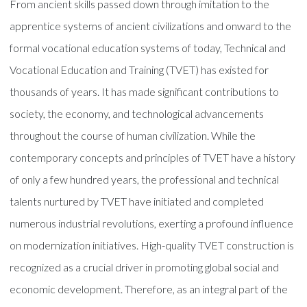
From ancient skills passed down through imitation to the
apprentice systems of ancient civilizations and onward to the
formal vocational education systems of today, Technical and
Vocational Education and Training (TVET) has existed for
thousands of years. It has made significant contributions to
society, the economy, and technological advancements
throughout the course of human civilization. While the
contemporary concepts and principles of TVET have a history
of only a few hundred years, the professional and technical
talents nurtured by TVET have initiated and completed
numerous industrial revolutions, exerting a profound influence
on modernization initiatives. High-quality TVET construction is
recognized as a crucial driver in promoting global social and
economic development. Therefore, as an integral part of the