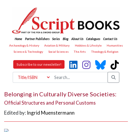
Home
Partner Publishers
Series
Blog
About Us
Catalogues
Contact Us
Archaeology & History
Aviation & Military
Hobbies & Lifestyle
Humanities
Science & Technology
Social Sciences
The Arts
Theology & Religion
Subscribe to our newsletter!
Belonging in Culturally Diverse Societies:
Official Structures and Personal Customs
Edited by:
Ingrid Muenstermann