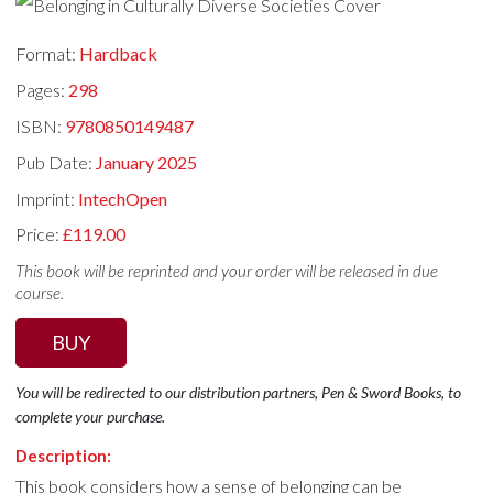
Format:
Hardback
Pages:
298
ISBN:
9780850149487
Pub Date:
January 2025
Imprint:
IntechOpen
Price:
£119.00
This book will be reprinted and your order will be released in due
course.
BUY
You will be redirected to our distribution partners, Pen & Sword Books, to
complete your purchase.
Description:
This book considers how a sense of belonging can be