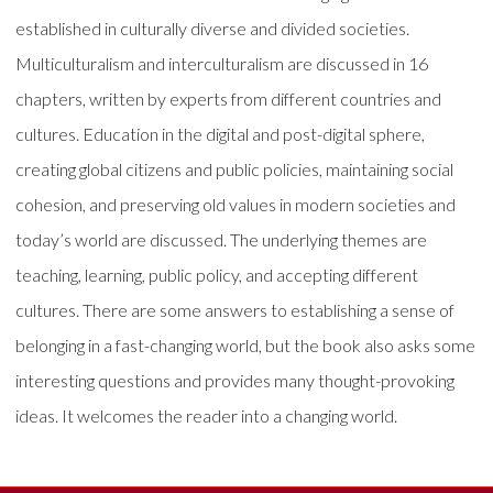
established in culturally diverse and divided societies.
Multiculturalism and interculturalism are discussed in 16
chapters, written by experts from different countries and
cultures. Education in the digital and post-digital sphere,
creating global citizens and public policies, maintaining social
cohesion, and preserving old values in modern societies and
today’s world are discussed. The underlying themes are
teaching, learning, public policy, and accepting different
cultures. There are some answers to establishing a sense of
belonging in a fast-changing world, but the book also asks some
interesting questions and provides many thought-provoking
ideas. It welcomes the reader into a changing world.