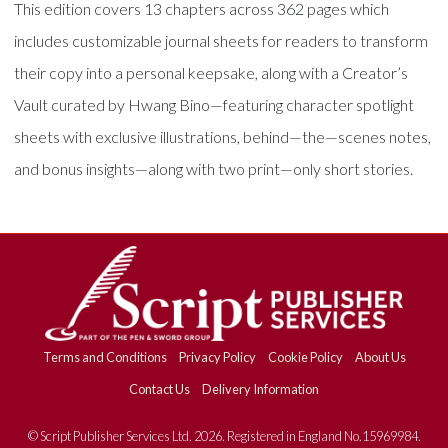
This edition covers 13 chapters across 362 pages which
includes customizable journal sheets for readers to transform
their copy into a personal keepsake, along with a Creator’s
Vault curated by Hwang Bino—featuring character spotlight
sheets with exclusive illustrations, behind—the—scenes notes,
and bonus insights—along with two print—only short stories.
Terms and Conditions
Privacy Policy
Cookie Policy
About Us
Contact Us
Delivery Information
© Script Publisher Services Ltd. 2026. Registered in England No.15969984.