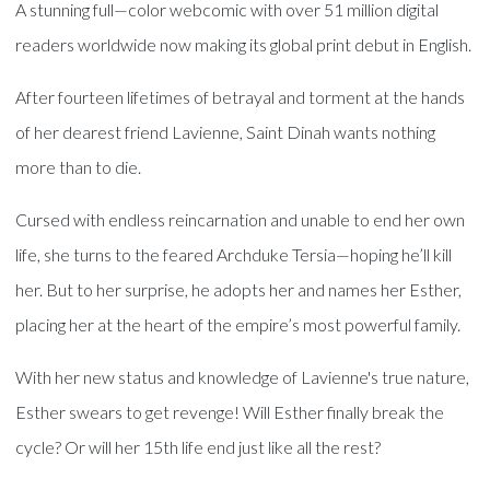
A stunning full—color webcomic with over 51 million digital
readers worldwide now making its global print debut in English.
After fourteen lifetimes of betrayal and torment at the hands
of her dearest friend Lavienne, Saint Dinah wants nothing
more than to die.
Cursed with endless reincarnation and unable to end her own
life, she turns to the feared Archduke Tersia—hoping he’ll kill
her. But to her surprise, he adopts her and names her Esther,
placing her at the heart of the empire’s most powerful family.
With her new status and knowledge of Lavienne's true nature,
Esther swears to get revenge! Will Esther finally break the
cycle? Or will her 15th life end just like all the rest?