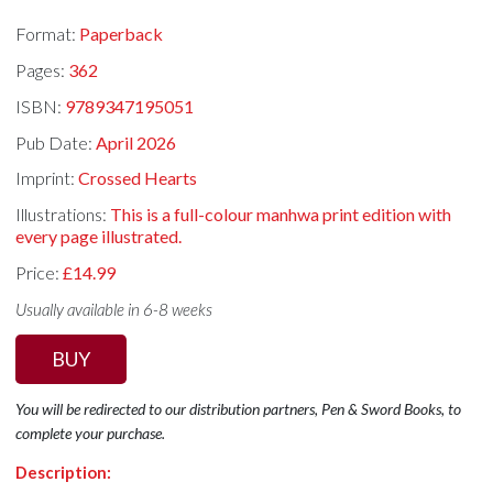
Format:
Paperback
Pages:
362
ISBN:
9789347195051
Pub Date:
April 2026
Imprint:
Crossed Hearts
Illustrations:
This is a full-colour manhwa print edition with
every page illustrated.
Price:
£14.99
Usually available in 6-8 weeks
BUY
You will be redirected to our distribution partners, Pen & Sword Books, to
complete your purchase.
Description: