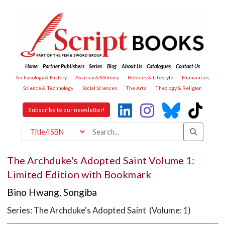
Home
Partner Publishers
Series
Blog
About Us
Catalogues
Contact Us
Archaeology & History
Aviation & Military
Hobbies & Lifestyle
Humanities
Science & Technology
Social Sciences
The Arts
Theology & Religion
Subscribe to our newsletter!
The Archduke's Adopted Saint Volume 1:
Limited Edition with Bookmark
Bino Hwang
,
Songiba
Series: The Archduke's Adopted Saint (Volume: 1)