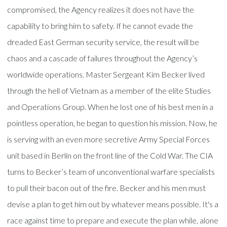
compromised, the Agency realizes it does not have the
capability to bring him to safety. If he cannot evade the
dreaded East German security service, the result will be
chaos and a cascade of failures throughout the Agency’s
worldwide operations. Master Sergeant Kim Becker lived
through the hell of Vietnam as a member of the elite Studies
and Operations Group. When he lost one of his best men in a
pointless operation, he began to question his mission. Now, he
is serving with an even more secretive Army Special Forces
unit based in Berlin on the front line of the Cold War. The CIA
turns to Becker’s team of unconventional warfare specialists
to pull their bacon out of the fire. Becker and his men must
devise a plan to get him out by whatever means possible. It's a
race against time to prepare and execute the plan while, alone