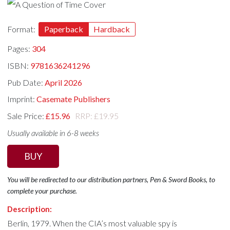
Format:
Paperback
Hardback
Pages:
304
ISBN:
9781636241296
Pub Date:
April 2026
Imprint:
Casemate Publishers
Sale Price:
£15.96
RRP: £19.95
Usually available in 6-8 weeks
BUY
You will be redirected to our distribution partners, Pen & Sword Books, to
complete your purchase.
Description:
Berlin, 1979. When the CIA’s most valuable spy is