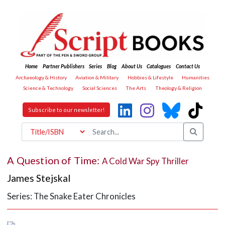
Home
Partner Publishers
Series
Blog
About Us
Catalogues
Contact Us
Archaeology & History
Aviation & Military
Hobbies & Lifestyle
Humanities
Science & Technology
Social Sciences
The Arts
Theology & Religion
Subscribe to our newsletter!
A Question of Time:
A Cold War Spy Thriller
James Stejskal
Series: The Snake Eater Chronicles