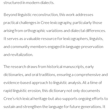
structured in modern dialects.
Beyond linguistic reconstruction, this work addresses
practical challenges in Cree lexicography, particularly those
arising from orthographic variations and dialectal differences.
It serves as a valuable resource for lexicographers, linguists,
and community members engaged in language preservation
and revitalization.
The research draws from historical manuscripts, early
dictionaries, and oral traditions, ensuring a comprehensive and
evidence-based approach to linguistic analysis. At a time of
rapid linguistic erosion, this dictionary not only documents
Cree’s rich lexical heritage but also supports ongoing efforts to
sustain and strengthen the language for future generations. It