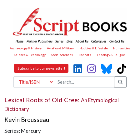
Home
Partner Publishers
Series
Blog
About Us
Catalogues
Contact Us
Archaeology & History
Aviation & Military
Hobbies & Lifestyle
Humanities
Science & Technology
Social Sciences
The Arts
Theology & Religion
Subscribe to our newsletter!
Lexical Roots of Old Cree:
An Etymological
Dictionary
Kevin Brousseau
Series: Mercury