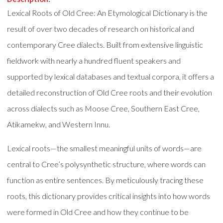
Lexical Roots of Old Cree: An Etymological Dictionary is the
result of over two decades of research on historical and
contemporary Cree dialects. Built from extensive linguistic
fieldwork with nearly a hundred fluent speakers and
supported by lexical databases and textual corpora, it offers a
detailed reconstruction of Old Cree roots and their evolution
across dialects such as Moose Cree, Southern East Cree,
Atikamekw, and Western Innu.
Lexical roots—the smallest meaningful units of words—are
central to Cree’s polysynthetic structure, where words can
function as entire sentences. By meticulously tracing these
roots, this dictionary provides critical insights into how words
were formed in Old Cree and how they continue to be