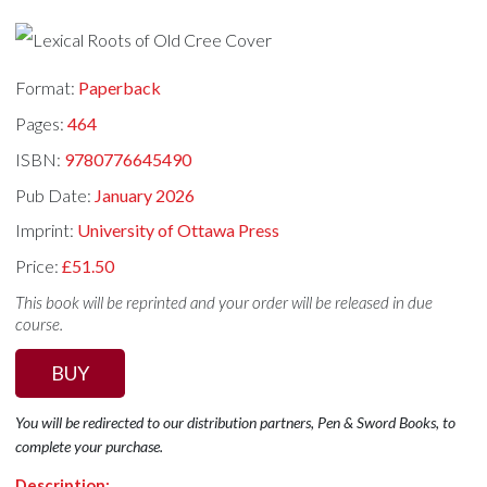
Format:
Paperback
Pages:
464
ISBN:
9780776645490
Pub Date:
January 2026
Imprint:
University of Ottawa Press
Price:
£51.50
This book will be reprinted and your order will be released in due
course.
BUY
You will be redirected to our distribution partners, Pen & Sword Books, to
complete your purchase.
Description: