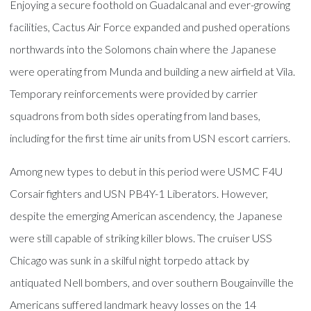
Enjoying a secure foothold on Guadalcanal and ever-growing
facilities, Cactus Air Force expanded and pushed operations
northwards into the Solomons chain where the Japanese
were operating from Munda and building a new airfield at Vila.
Temporary reinforcements were provided by carrier
squadrons from both sides operating from land bases,
including for the first time air units from USN escort carriers.
Among new types to debut in this period were USMC F4U
Corsair fighters and USN PB4Y-1 Liberators. However,
despite the emerging American ascendency, the Japanese
were still capable of striking killer blows. The cruiser USS
Chicago was sunk in a skilful night torpedo attack by
antiquated Nell bombers, and over southern Bougainville the
Americans suffered landmark heavy losses on the 14