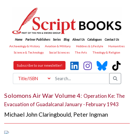
Home
Partner Publishers
Series
Blog
About Us
Catalogues
Contact Us
Archaeology & History
Aviation & Military
Hobbies & Lifestyle
Humanities
Science & Technology
Social Sciences
The Arts
Theology & Religion
Subscribe to our newsletter!
Solomons Air War Volume 4:
Operation Ke: The
Evacuation of Guadalcanal January - February 1943
Michael John Claringbould
,
Peter Ingman