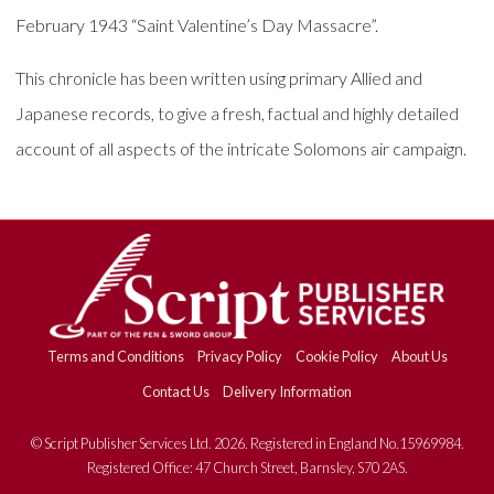
February 1943 “Saint Valentine’s Day Massacre”.
This chronicle has been written using primary Allied and
Japanese records, to give a fresh, factual and highly detailed
account of all aspects of the intricate Solomons air campaign.
Terms and Conditions
Privacy Policy
Cookie Policy
About Us
Contact Us
Delivery Information
© Script Publisher Services Ltd. 2026. Registered in England No.15969984.
Registered Office: 47 Church Street, Barnsley, S70 2AS.