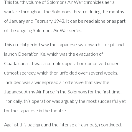
This fourth volume of Solomons Air War chronicles aerial
warfare throughout the Solomons theatre during the months
of January and February 1943. It can be read alone or as part
of the ongoing Solomons Air War series.
This crucial period saw the Japanese swallow a bitter pill and
launch Operation Ke, which was the evacuation of
Guadalcanal. It was a complex operation conceived under
utmost secrecy, which then unfolded over several weeks.
Included was a widespread air offensive that saw the
Japanese Army Air Force in the Solomons for the first time.
Ironically, this operation was arguably the most successful yet
for the Japanese in the theatre.
Against this background the intense air campaign continued.