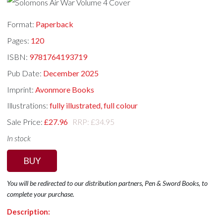
Format:
Paperback
Pages:
120
ISBN:
9781764193719
Pub Date:
December 2025
Imprint:
Avonmore Books
Illustrations:
fully illustrated, full colour
Sale Price:
£27.96
RRP: £34.95
In stock
BUY
You will be redirected to our distribution partners, Pen & Sword Books, to
complete your purchase.
Description: