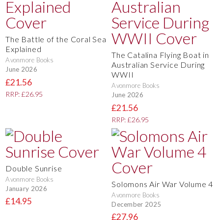
The Battle of the Coral Sea
Explained
The Catalina Flying Boat in
Avonmore Books
Australian Service During
June 2026
WWII
£21.56
Avonmore Books
RRP: £26.95
June 2026
£21.56
RRP: £26.95
Double Sunrise
Avonmore Books
Solomons Air War Volume 4
January 2026
Avonmore Books
£14.95
December 2025
£27.96