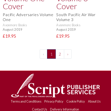
Pacific Adversaries Volume
South Pacific Air War
One
Volume 3
Avonmore Books
Avonmore Books
August 2019
August 2019
£19.95
£19.95
‹
1
2
›
Terms and Conditions
Privacy Policy
Cookie Policy
About Us
Contact Us
Delivery Information