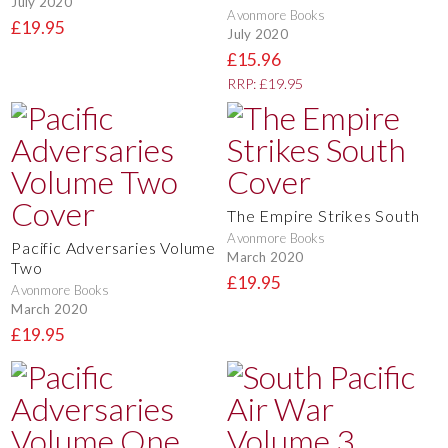
July 2020
Avonmore Books
£19.95
July 2020
£15.96
RRP: £19.95
The Empire Strikes South
Avonmore Books
Pacific Adversaries Volume
March 2020
Two
£19.95
Avonmore Books
March 2020
£19.95