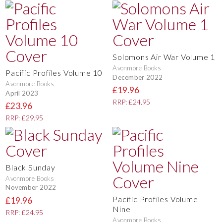
Solomons Air War Volume 1
Avonmore Books
Pacific Profiles Volume 10
December 2022
Avonmore Books
£19.96
April 2023
RRP: £24.95
£23.96
RRP: £29.95
Black Sunday
Avonmore Books
November 2022
Pacific Profiles Volume
£19.96
Nine
RRP: £24.95
Avonmore Books