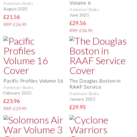
Volume 6
Avonmore Books
August 2025
Avonmore Books
June 2025
£21.56
£29.56
RRP: £26.95
RRP: £36.95
Pacific Profiles Volume 16
The Douglas Boston in
RAAF Service
Avonmore Books
February 2025
Avonmore Books
January 2025
£23.96
£29.95
RRP: £29.95