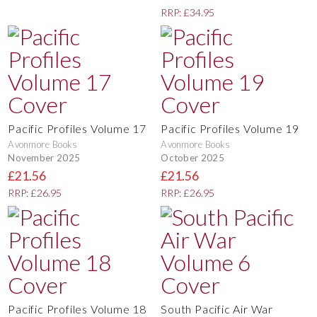
RRP: £34.95
Pacific Profiles Volume 17
Pacific Profiles Volume 19
Avonmore Books
Avonmore Books
November 2025
October 2025
£21.56
£21.56
RRP: £26.95
RRP: £26.95
Pacific Profiles Volume 18
South Pacific Air War