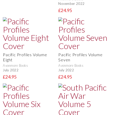
November 2022
£24.95
Pacific Profiles Volume
Pacific Profiles Volume
Eight
Seven
Avonmore Books
Avonmore Books
July 2022
July 2022
£24.95
£24.95