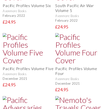
Pacific Profiles Volume Six
South Pacific Air War
Volume 5
Avonmore Books
February 2022
Avonmore Books
February 2022
£24.95
£24.95
Pacific Profiles Volume Five
Pacific Profiles Volume
Four
Avonmore Books
December 2021
Avonmore Books
December 2021
£24.95
£24.95