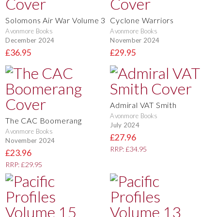
Solomons Air War Volume 3
Cyclone Warriors
Avonmore Books
Avonmore Books
December 2024
November 2024
£36.95
£29.95
Admiral VAT Smith
Avonmore Books
The CAC Boomerang
July 2024
Avonmore Books
£27.96
November 2024
RRP: £34.95
£23.96
RRP: £29.95