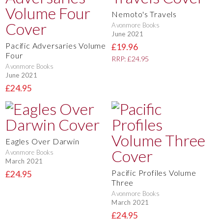
Nemoto's Travels
Avonmore Books
June 2021
Pacific Adversaries Volume
£19.96
Four
RRP: £24.95
Avonmore Books
June 2021
£24.95
Eagles Over Darwin
Avonmore Books
March 2021
Pacific Profiles Volume
£24.95
Three
Avonmore Books
March 2021
£24.95