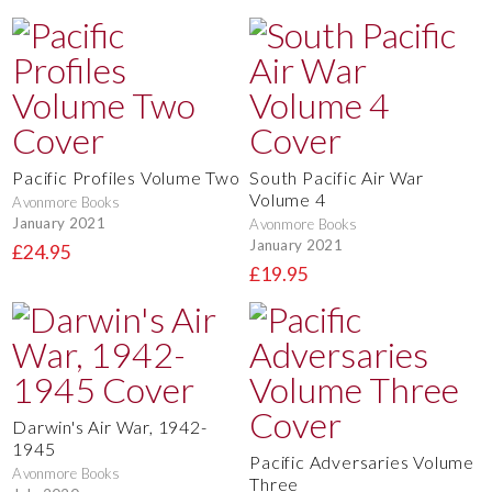
Pacific Profiles Volume Two
South Pacific Air War
Volume 4
Avonmore Books
January 2021
Avonmore Books
January 2021
£24.95
£19.95
Darwin's Air War, 1942-
1945
Pacific Adversaries Volume
Avonmore Books
Three