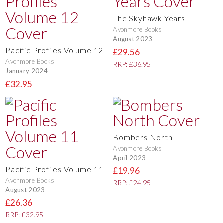
The Skyhawk Years
Avonmore Books
August 2023
Pacific Profiles Volume 12
£29.56
Avonmore Books
RRP: £36.95
January 2024
£32.95
Bombers North
Avonmore Books
April 2023
Pacific Profiles Volume 11
£19.96
Avonmore Books
RRP: £24.95
August 2023
£26.36
RRP: £32.95