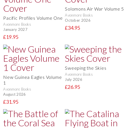
Solomons Air War Volume 5
Avonmore Books
Pacific Profiles Volume One
October 2026
Avonmore Books
£34.95
January 2027
£19.95
Sweeping the Skies
Avonmore Books
New Guinea Eagles Volume
July 2026
1
£26.95
Avonmore Books
August 2026
£31.95