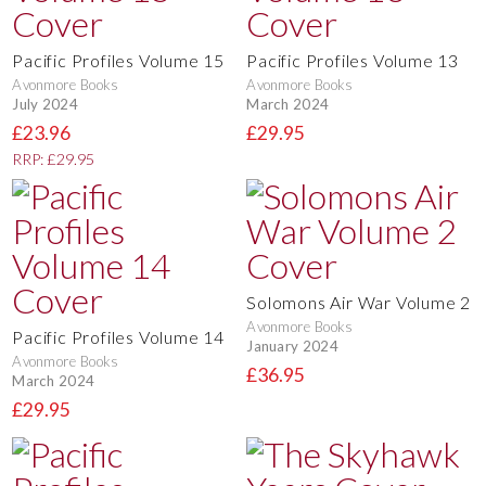
Pacific Profiles Volume 15
Pacific Profiles Volume 13
Avonmore Books
Avonmore Books
July 2024
March 2024
£23.96
£29.95
RRP: £29.95
Solomons Air War Volume 2
Avonmore Books
Pacific Profiles Volume 14
January 2024
Avonmore Books
£36.95
March 2024
£29.95