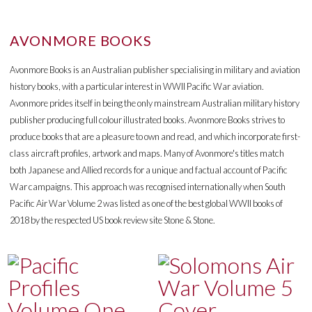
AVONMORE BOOKS
Avonmore Books is an Australian publisher specialising in military and aviation
history books, with a particular interest in WWII Pacific War aviation.
Avonmore prides itself in being the only mainstream Australian military history
publisher producing full colour illustrated books. Avonmore Books strives to
produce books that are a pleasure to own and read, and which incorporate first-
class aircraft profiles, artwork and maps. Many of Avonmore's titles match
both Japanese and Allied records for a unique and factual account of Pacific
War campaigns. This approach was recognised internationally when South
Pacific Air War Volume 2 was listed as one of the best global WWII books of
2018 by the respected US book review site Stone & Stone.