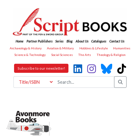
Home
Partner Publishers
Series
Blog
About Us
Catalogues
Contact Us
Archaeology & History
Aviation & Military
Hobbies & Lifestyle
Humanities
Science & Technology
Social Sciences
The Arts
Theology & Religion
Subscribe to our newsletter!