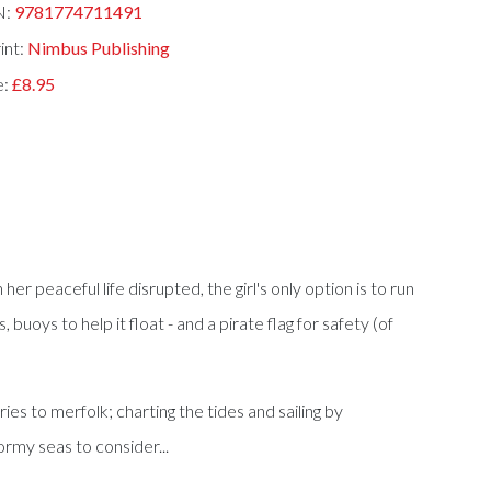
N:
9781774711491
int:
Nimbus Publishing
e:
£8.95
 her peaceful life disrupted, the girl's only option is to run
uoys to help it float - and a pirate flag for safety (of
ries to merfolk; charting the tides and sailing by
ormy seas to consider...