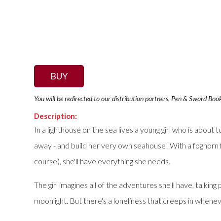
BUY
You will be redirected to our distribution partners, Pen & Sword Boo
Description:
In a lighthouse on the sea lives a young girl who is about to
away - and build her very own seahouse! With a foghorn for
course), she'll have everything she needs.
The girl imagines all of the adventures she'll have, talkin
moonlight. But there's a loneliness that creeps in whenev