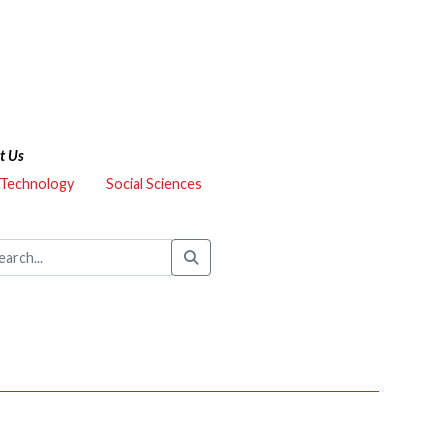
t Us
 Technology
Social Sciences