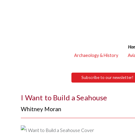
Ho
Archaeology & History
Avi
Subscribe to our newsletter!
I Want to Build a Seahouse
Whitney Moran