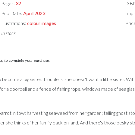
Pages:
32
ISB
Pub Date:
April 2023
Impr
Illustrations:
colour images
Pric
In stock
ks, to complete your purchase.
 become a big sister. Trouble is, she doesn't want a little sister. With
 a doorbell and a fence of fishing rope, windows made of sea glass, b
g parrot in tow: harvesting seaweed from her garden; telling ghost sto
er she thinks of her family back on land. And there's those pesky st