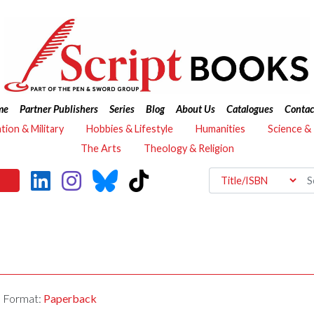
me
Partner Publishers
Series
Blog
About Us
Catalogues
Contac
ation & Military
Hobbies & Lifestyle
Humanities
Science &
The Arts
Theology & Religion
Format:
Paperback