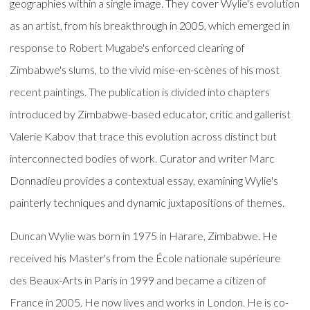
geographies within a single image. They cover Wylie's evolution
as an artist, from his breakthrough in 2005, which emerged in
response to Robert Mugabe's enforced clearing of
Zimbabwe's slums, to the vivid mise-en-scènes of his most
recent paintings. The publication is divided into chapters
introduced by Zimbabwe-based educator, critic and gallerist
Valerie Kabov that trace this evolution across distinct but
interconnected bodies of work. Curator and writer Marc
Donnadieu provides a contextual essay, examining Wylie's
painterly techniques and dynamic juxtapositions of themes.
Duncan Wylie was born in 1975 in Harare, Zimbabwe. He
received his Master's from the École nationale supérieure
des Beaux-Arts in Paris in 1999 and became a citizen of
France in 2005. He now lives and works in London. He is co-