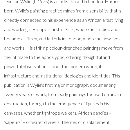
Duncan Wylie (b.1975) is an artist based in London. Harare-
born, Wylie's painting practice mines from a sensibility that is
directly connected to his experience as an African artist living
and working in Europe – first in Paris, where he studied and
became a citizen, and latterly in London, where he now lives
and works. His striking, colour-drenched paintings move from
the intimate to the apocalyptic, offering thoughtful and
powerful observations about the modern world, its
infrastructure and institutions, ideologies and identities. This
publication is Wylie's first major monograph, documenting
twenty years of work, from early paintings focused on urban
destruction, through to the emergence of figures in his
canvases, whether tightrope walkers, African dandies –
‘sapeurs’ – or water diviners. Themes of displacement,