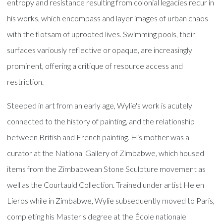
entropy and resistance resulting from colonial legacies recur in
his works, which encompass and layer images of urban chaos
with the flotsam of uprooted lives. Swimming pools, their
surfaces variously reflective or opaque, are increasingly
prominent, offering a critique of resource access and
restriction.
Steeped in art from an early age, Wylie's work is acutely
connected to the history of painting, and the relationship
between British and French painting. His mother was a
curator at the National Gallery of Zimbabwe, which housed
items from the Zimbabwean Stone Sculpture movement as
well as the Courtauld Collection. Trained under artist Helen
Lieros while in Zimbabwe, Wylie subsequently moved to Paris,
completing his Master's degree at the École nationale