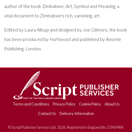
author of the book Zimbabwe: Art, Symbol and Meaning, a
vital document to Zimbabwe's rich, vanishing, art.
Edited by Laura Allsop and designed by Joe Gilmore, the book
has been produced by Hurtwood and published by Anomie
Publishing, London.
Terms and Conditions
Privacy Policy
Cookie Policy
About Us
Contact Us
Delivery Information
© Script Publisher Services Ltd. 2026. Registered in England No.15969984.