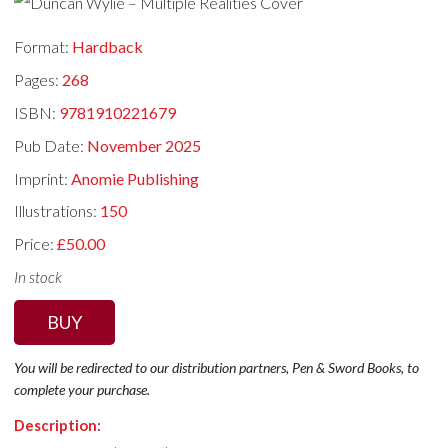
Format:
Hardback
Pages:
268
ISBN:
9781910221679
Pub Date:
November 2025
Imprint:
Anomie Publishing
Illustrations:
150
Price:
£50.00
In stock
BUY
You will be redirected to our distribution partners, Pen & Sword Books, to
complete your purchase.
Description: