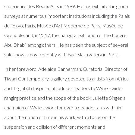
supérieure des Beaux-Arts in 1999. He has exhibited in group
surveys at numerous important institutions including the Palais
de Tokyo, Paris, Musée d’Art Moderne de Paris, Musée de
Grenoble, and, in 2017, the inaugural exhibition of the Louvre,
Abu Dhabi, among others. He has been the subject of several
solo shows, most recently with Backslash gallery in Paris.
In her foreword, Adelaide Bannerman, Curatorial Director of
Tiwani Contemporary, a gallery devoted to artists from Africa
and its global diaspora, introduces readers to Wylie's wide-
ranging practice and the scope of the book. Juliette Singer, a
champion of Wylie's work for over a decade, talks with him
about the notion of time in his work, with a focus on the
suspension and collision of different moments and