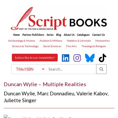
Home
Partner Publishers
Series
Blog
About Us
Catalogues
Contact Us
Archaeology & History
Aviation & Military
Hobbies & Lifestyle
Humanities
Science & Technology
Social Sciences
The Arts
Theology & Religion
Subscribe to our newsletter!
Duncan Wylie – Multiple Realities
Duncan Wylie
,
Marc Donnadieu
,
Valerie Kabov
,
Juliette Singer