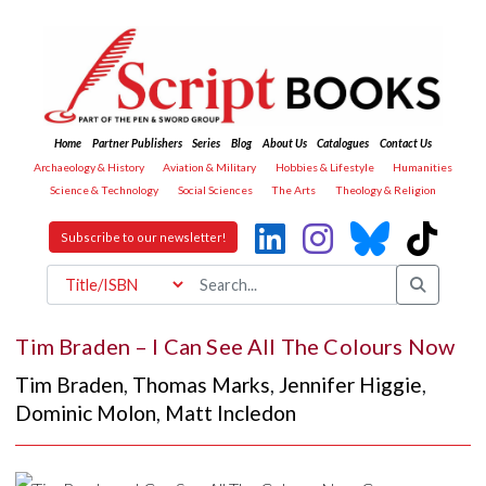
Home
Partner Publishers
Series
Blog
About Us
Catalogues
Contact Us
Archaeology & History
Aviation & Military
Hobbies & Lifestyle
Humanities
Science & Technology
Social Sciences
The Arts
Theology & Religion
Subscribe to our newsletter!
Tim Braden – I Can See All The Colours Now
Tim Braden
,
Thomas Marks
,
Jennifer Higgie
,
Dominic Molon
,
Matt Incledon