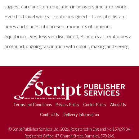
suggest care and contemplation in an overstimulated world.
Even his travel works – real or imagined – translate distant
times and places into present moments of luminous
equilibrium. Restless yet disciplined, Braden’s art embodies a
profound, ongoing fascination with colour, making and seeing.
Terms and Conditions
Privacy Policy
Cookie Policy
About Us
Contact Us
Delivery Information
© Script Publisher Services Ltd. 2026. Registered in England No.15969984.
Registered Office: 47 Church Street, Barnsley, S70 2AS.