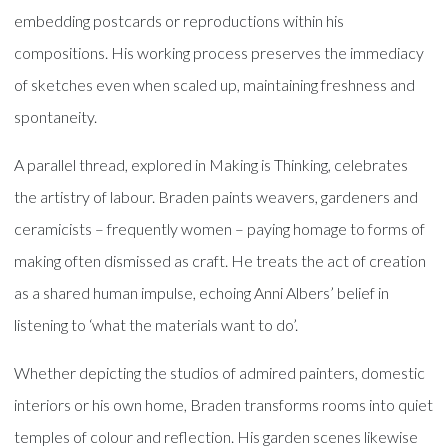
embedding postcards or reproductions within his
compositions. His working process preserves the immediacy
of sketches even when scaled up, maintaining freshness and
spontaneity.
A parallel thread, explored in Making is Thinking, celebrates
the artistry of labour. Braden paints weavers, gardeners and
ceramicists – frequently women – paying homage to forms of
making often dismissed as craft. He treats the act of creation
as a shared human impulse, echoing Anni Albers’ belief in
listening to ‘what the materials want to do’.
Whether depicting the studios of admired painters, domestic
interiors or his own home, Braden transforms rooms into quiet
temples of colour and reflection. His garden scenes likewise