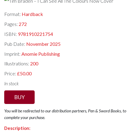
Format:
Hardback
Pages:
272
ISBN:
9781910221754
Pub Date:
November 2025
Imprint:
Anomie Publishing
Illustrations:
200
Price:
£50.00
In stock
BUY
You will be redirected to our distribution partners, Pen & Sword Books, to
complete your purchase.
Description: