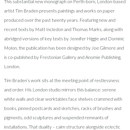
This substantial new monograph on Perth-born, London-based
artist Tim Braden presents paintings and works on paper
produced over the past twenty years. Featuring new and
recent texts by Matt Incledon and Thomas Marks, along with
abridged versions of key texts by Jennifer Higgie and Dominic
Molon, the publication has been designed by Joe Gilmore and
is co-published by Frestonian Gallery and Anomie Publishing,
London.
Tim Braden’s work sits at the meeting point of restlessness
and order. His London studio mirrors this balance: serene
white walls and clear worktables face shelves crammed with
books, pinned postcards and sketches, racks of brushes and
pigments, odd sculptures and suspended remnants of
installations. That duality – calm structure alongside eclectic