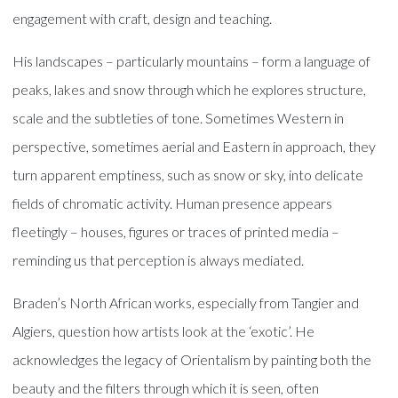
engagement with craft, design and teaching.
His landscapes – particularly mountains – form a language of
peaks, lakes and snow through which he explores structure,
scale and the subtleties of tone. Sometimes Western in
perspective, sometimes aerial and Eastern in approach, they
turn apparent emptiness, such as snow or sky, into delicate
fields of chromatic activity. Human presence appears
fleetingly – houses, figures or traces of printed media –
reminding us that perception is always mediated.
Braden’s North African works, especially from Tangier and
Algiers, question how artists look at the ‘exotic’. He
acknowledges the legacy of Orientalism by painting both the
beauty and the filters through which it is seen, often