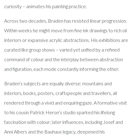
curiosity – animates his painting practice.
Across two decades, Braden has resisted linear progression.
Within weeks he might move from fine ink drawings to rich oil
interiors or expansive acrylic abstractions. His exhibitions are
curated like group shows – varied yet unified by a refined
command of colour and the interplay between abstraction
and figuration, each mode constantly informing the other.
Braden’s subjects are equally diverse: mountains and
interiors, books, posters, craftspeople and travellers, all
rendered through a vivid and enquiring gaze. A formative visit
to his cousin Patrick Heron’s studio sparked his lifelong
fascination with colour; later influences, including Josef and
Anni Albers and the Bauhaus legacy, deepened his