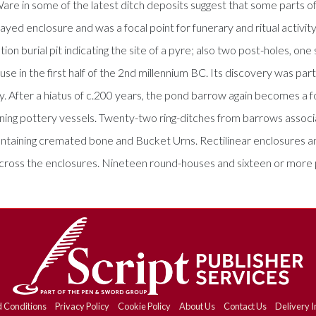
e in some of the latest ditch deposits suggest that some parts of 
ed enclosure and was a focal point for funerary and ritual activity
on burial pit indicating the site of a pyre; also two post-holes, one
e in the first half of the 2nd millennium BC. Its discovery was pa
fter a hiatus of c.200 years, the pond barrow again becomes a foca
ing pottery vessels. Twenty-two ring-ditches from barrows associa
ontaining cremated bone and Bucket Urns. Rectilinear enclosures an
cross the enclosures. Nineteen round-houses and sixteen or more 
 Conditions
Privacy Policy
Cookie Policy
About Us
Contact Us
Delivery I