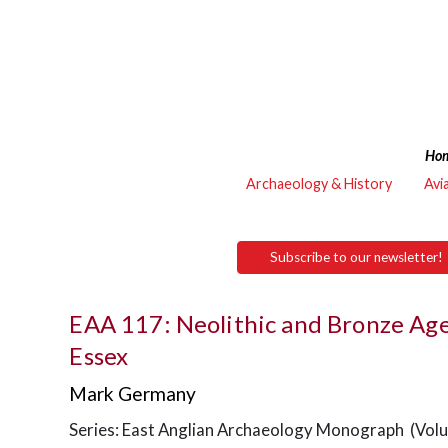
Ho
Archaeology & History
Avi
Subscribe to our newsletter!
EAA 117: Neolithic and Bronze Age
Essex
Mark Germany
Series: East Anglian Archaeology Monograph (Vol