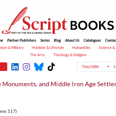
me
Partner Publishers
Series
Blog
About Us
Catalogues
Contac
ation & Military
Hobbies & Lifestyle
Humanities
Science &
The Arts
Theology & Religion
 Monuments, and Middle Iron Age Settlem
ume: 117)