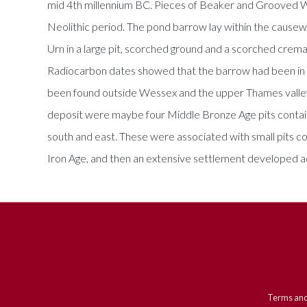
mid 4th millennium BC. Pieces of Beaker and Grooved War
Neolithic period. The pond barrow lay within the causeway
Urn in a large pit, scorched ground and a scorched cremati
Radiocarbon dates showed that the barrow had been in us
been found outside Wessex and the upper Thames valley. A
deposit were maybe four Middle Bronze Age pits contain
south and east. These were associated with small pits c
Iron Age, and then an extensive settlement developed a
Terms and