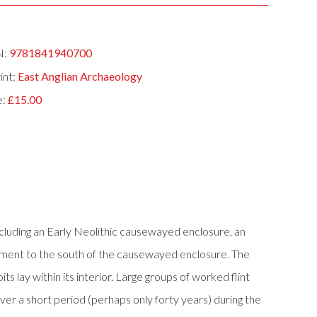
N:
9781841940700
int:
East Anglian Archaeology
e:
£15.00
ncluding an Early Neolithic causewayed enclosure, an
ment to the south of the causewayed enclosure. The
 lay within its interior. Large groups of worked flint
ver a short period (perhaps only forty years) during the