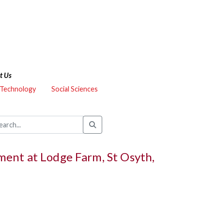
t Us
 Technology
Social Sciences
ent at Lodge Farm, St Osyth,