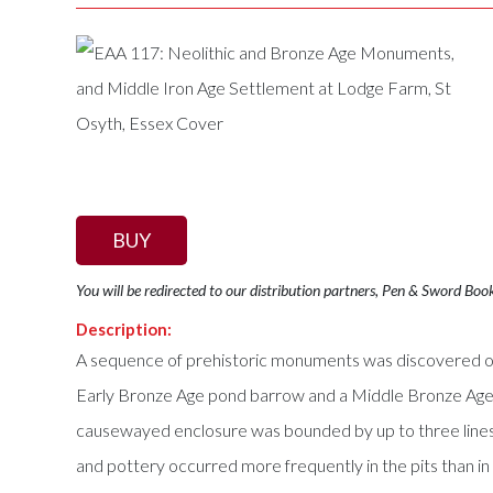
BUY
You will be redirected to our distribution partners, Pen & Sword Boo
Description:
A sequence of prehistoric monuments was discovered on a
Early Bronze Age pond barrow and a Middle Bronze Age 
causewayed enclosure was bounded by up to three lines of
and pottery occurred more frequently in the pits than in 