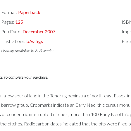
Format:
Paperback
Pages:
125
ISB
Pub Date:
December 2007
Impr
Illustrations:
b/w figs
Pric
Usually available in 6-8 weeks
ks, to complete your purchase.
 low spur of land in the Tendring peninsula of north-east Essex, i
barrow group. Cropmarks indicate an Early Neolithic cursus monu
 concentric interrupted ditches; more than 100 Early Neolithic pits
the ditches. Radiocarbon dates indicated that the pits were filled o