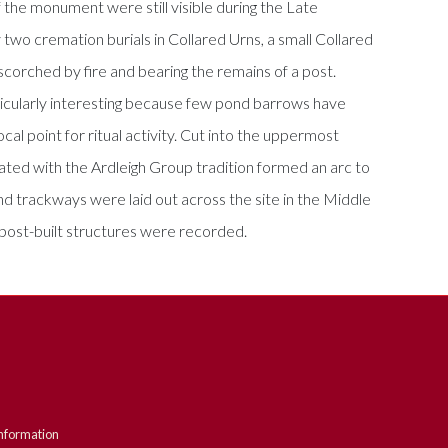
the monument were still visible during the Late
 two cremation burials in Collared Urns, a small Collared
 scorched by fire and bearing the remains of a post.
rticularly interesting because few pond barrows have
l point for ritual activity. Cut into the uppermost
ted with the Ardleigh Group tradition formed an arc to
d trackways were laid out across the site in the Middle
post-built structures were recorded.
nformation