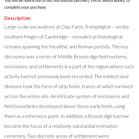
You will be redirected to our distribution partners, Pen & Sword Books, to
complete your purchase.
Description:
Large-scale excavations at Clay Farm, Trumpington – on the
southern fringes of Cambridge – revealed archaeological
remains spanning the Neolithic and Roman periods. The key
discovery was a series of Middle Bronze Age field systems,
enclosures, and settlements in a part of the region where such
activity had not previously been recorded. The earliest land
divisions took the form of strip fields, traces of which survived
across the entire site. An intricate system of enclosures and
field boundaries developed above these early fields, using
them as a reference point. In addition, a Bronze Age barrow
became the focus of a relatively substantial cremation
cemetery. Two discrete areas of settlement were