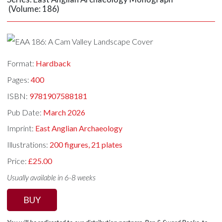
(Volume: 186)
Format:
Hardback
Pages:
400
ISBN:
9781907588181
Pub Date:
March 2026
Imprint:
East Anglian Archaeology
Illustrations:
200 figures, 21 plates
Price:
£25.00
Usually available in 6-8 weeks
BUY