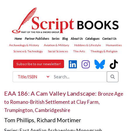
Home
Partner Publishers
Series
Blog
About Us
Catalogues
Contact Us
Archaeology & History
Aviation & Military
Hobbies & Lifestyle
Humanities
Science & Technology
Social Sciences
The Arts
Theology & Religion
Subscribe to our newsletter!
EAA 186: A Cam Valley Landscape:
Bronze Age
to Romano-British Settlement at Clay Farm,
Trumpington, Cambridgeshire
Tom Phillips
,
Richard Mortimer
Series: East Anglian Archaeology Monograph