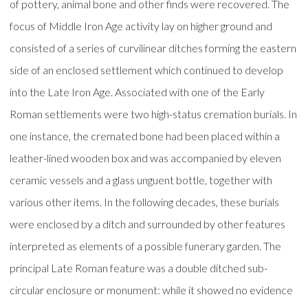
of pottery, animal bone and other finds were recovered. The
focus of Middle Iron Age activity lay on higher ground and
consisted of a series of curvilinear ditches forming the eastern
side of an enclosed settlement which continued to develop
into the Late Iron Age. Associated with one of the Early
Roman settlements were two high-status cremation burials. In
one instance, the cremated bone had been placed within a
leather-lined wooden box and was accompanied by eleven
ceramic vessels and a glass unguent bottle, together with
various other items. In the following decades, these burials
were enclosed by a ditch and surrounded by other features
interpreted as elements of a possible funerary garden. The
principal Late Roman feature was a double ditched sub-
circular enclosure or monument: while it showed no evidence