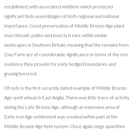
established, with associated middens which produced
significant finds assemblages of both regional and national
importance. Good preservation of Middle Bronze Age plant
macrofossils, pollen and insects is rare within similar
landscapes in Southern Britain, meaning that the remains from
Clay Farm are of considerable significance in terms of the rich
evidence they provide for early hedged boundaries and
grazing livestock .
Of note is the first securely dated example of Middle Bronze
Age spelt wheat in East Anglia. There was little trace of activity
during the Late Bronze Age, although an extensive area of
Early Iron Age settlement was created within part of the
Middle Bronze Age field system. Once again, large quantities