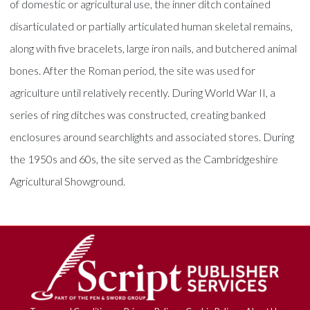
of domestic or agricultural use, the inner ditch contained
disarticulated or partially articulated human skeletal remains,
along with five bracelets, large iron nails, and butchered animal
bones. After the Roman period, the site was used for
agriculture until relatively recently. During World War II, a
series of ring ditches was constructed, creating banked
enclosures around searchlights and associated stores. During
the 1950s and 60s, the site served as the Cambridgeshire
Agricultural Showground.