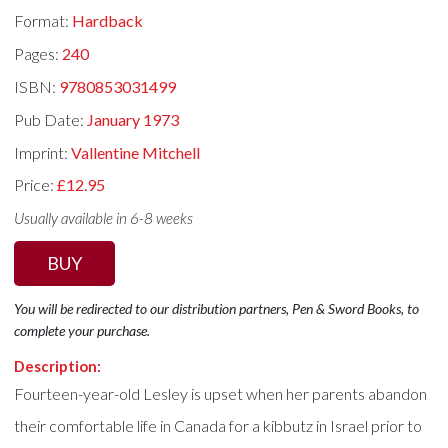
Format:
Hardback
Pages:
240
ISBN:
9780853031499
Pub Date:
January 1973
Imprint:
Vallentine Mitchell
Price:
£12.95
Usually available in 6-8 weeks
BUY
You will be redirected to our distribution partners, Pen & Sword Books, to
complete your purchase.
Description:
Fourteen-year-old Lesley is upset when her parents abandon
their comfortable life in Canada for a kibbutz in Israel prior to