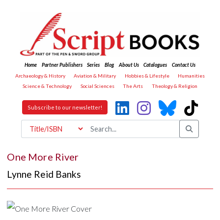
Home
Partner Publishers
Series
Blog
About Us
Catalogues
Contact Us
Archaeology & History
Aviation & Military
Hobbies & Lifestyle
Humanities
Science & Technology
Social Sciences
The Arts
Theology & Religion
Subscribe to our newsletter!
One More River
Lynne Reid Banks