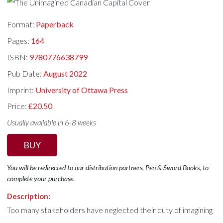
Format:
Paperback
Pages:
164
ISBN:
9780776638799
Pub Date:
August 2022
Imprint:
University of Ottawa Press
Price:
£20.50
Usually available in 6-8 weeks
BUY
You will be redirected to our distribution partners, Pen & Sword Books, to
complete your purchase.
Description:
Too many stakeholders have neglected their duty of imagining