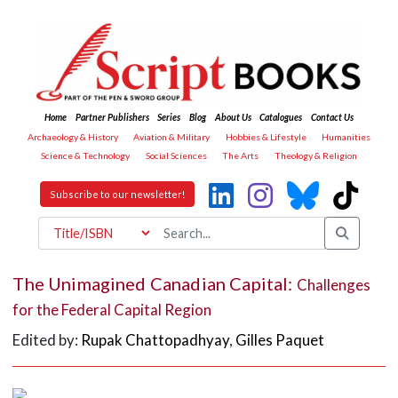
Home
Partner Publishers
Series
Blog
About Us
Catalogues
Contact Us
Archaeology & History
Aviation & Military
Hobbies & Lifestyle
Humanities
Science & Technology
Social Sciences
The Arts
Theology & Religion
Subscribe to our newsletter!
The Unimagined Canadian Capital:
Challenges
for the Federal Capital Region
Edited by:
Rupak Chattopadhyay
,
Gilles Paquet