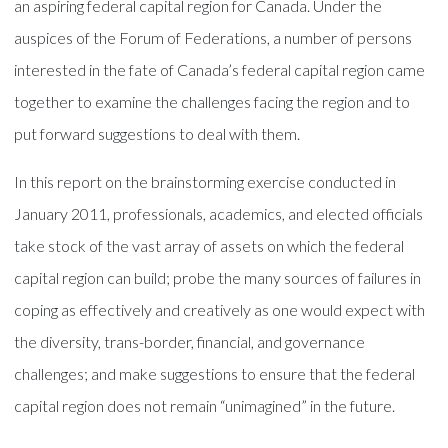
an aspiring federal capital region for Canada. Under the
auspices of the Forum of Federations, a number of persons
interested in the fate of Canada’s federal capital region came
together to examine the challenges facing the region and to
put forward suggestions to deal with them.
In this report on the brainstorming exercise conducted in
January 2011, professionals, academics, and elected officials
take stock of the vast array of assets on which the federal
capital region can build; probe the many sources of failures in
coping as effectively and creatively as one would expect with
the diversity, trans-border, financial, and governance
challenges; and make suggestions to ensure that the federal
capital region does not remain “unimagined” in the future.