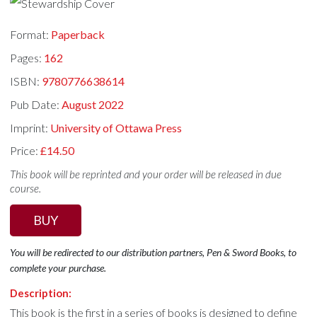
Format:
Paperback
Pages:
162
ISBN:
9780776638614
Pub Date:
August 2022
Imprint:
University of Ottawa Press
Price:
£14.50
This book will be reprinted and your order will be released in due
course.
BUY
You will be redirected to our distribution partners, Pen & Sword Books, to
complete your purchase.
Description:
This book is the first in a series of books is designed to define