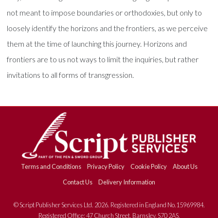
not meant to impose boundaries or orthodoxies, but only to
loosely identify the horizons and the frontiers, as we perceive
them at the time of launching this journey. Horizons and
frontiers are to us not ways to limit the inquiries, but rather
invitations to all forms of transgression.
Terms and Conditions
Privacy Policy
Cookie Policy
About Us
Contact Us
Delivery Information
© Script Publisher Services Ltd. 2026. Registered in England No.15969984.
Registered Office: 47 Church Street, Barnsley, S70 2AS.