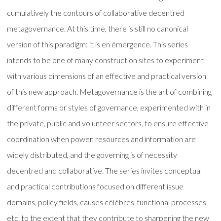
cumulatively the contours of collaborative decentred
metagovernance. At this time, there is still no canonical
version of this paradigm: it is en émergence. This series
intends to be one of many construction sites to experiment
with various dimensions of an effective and practical version
of this new approach. Metagovernance is the art of combining
different forms or styles of governance, experimented with in
the private, public and volunteer sectors, to ensure effective
coordination when power, resources and information are
widely distributed, and the governing is of necessity
decentred and collaborative. The series invites conceptual
and practical contributions focused on different issue
domains, policy fields, causes célébres, functional processes,
etc. to the extent that they contribute to sharpening the new