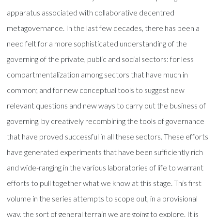
apparatus associated with collaborative decentred
metagovernance. In the last few decades, there has been a
need felt for a more sophisticated understanding of the
governing of the private, public and social sectors: for less
compartmentalization among sectors that have much in
common; and for new conceptual tools to suggest new
relevant questions and new ways to carry out the business of
governing, by creatively recombining the tools of governance
that have proved successful in all these sectors. These efforts
have generated experiments that have been sufficiently rich
and wide-ranging in the various laboratories of life to warrant
efforts to pull together what we know at this stage. This first
volume in the series attempts to scope out, in a provisional
way, the sort of general terrain we are going to explore. It is