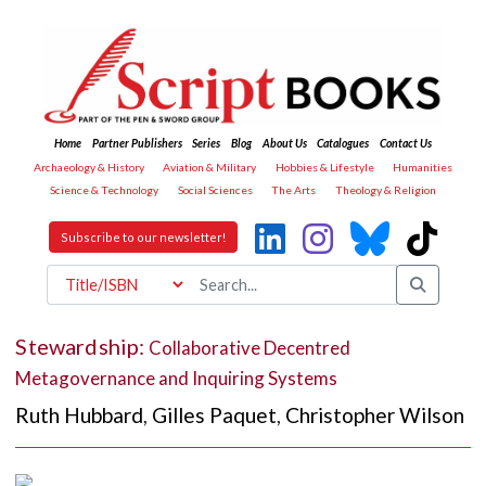
Home
Partner Publishers
Series
Blog
About Us
Catalogues
Contact Us
Archaeology & History
Aviation & Military
Hobbies & Lifestyle
Humanities
Science & Technology
Social Sciences
The Arts
Theology & Religion
Subscribe to our newsletter!
Stewardship:
Collaborative Decentred
Metagovernance and Inquiring Systems
Ruth Hubbard
,
Gilles Paquet
,
Christopher Wilson