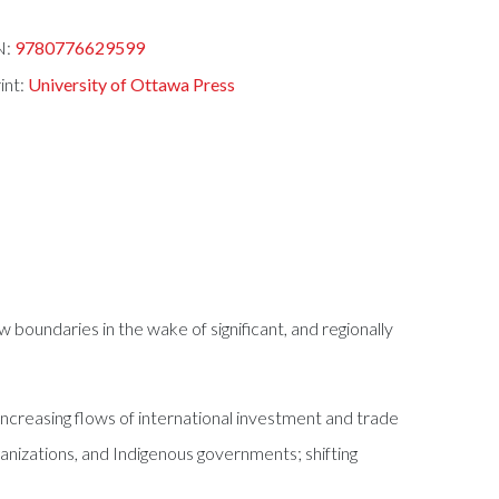
N:
9780776629599
int:
University of Ottawa Press
boundaries in the wake of significant, and regionally
increasing flows of international investment and trade
anizations, and Indigenous governments; shifting