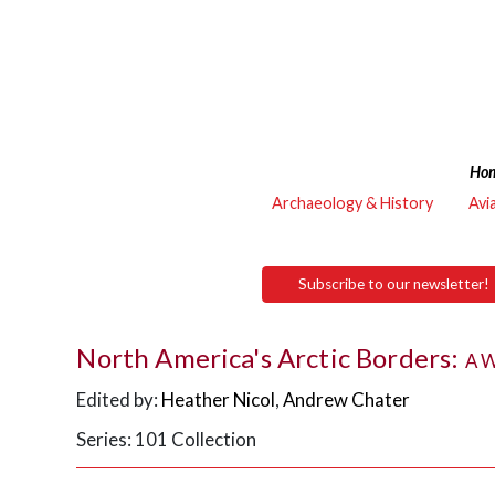
Ho
Archaeology & History
Avi
Subscribe to our newsletter!
North America's Arctic Borders:
A W
Edited by:
Heather Nicol
,
Andrew Chater
Series: 101 Collection