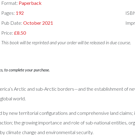
Format:
Paperback
Pages:
192
ISB
Pub Date:
October 2021
Impr
Price:
£8.50
This book will be reprinted and your order will be released in due course.
ks, to complete your purchase.
rica’s Arctic and sub-Arctic borders—and the establishment of new 
global world.
d by new territorial configurations and comprehensive land claims; 
ion; the growing importance and role of sub-national entities, org
d by climate change and environmental security.