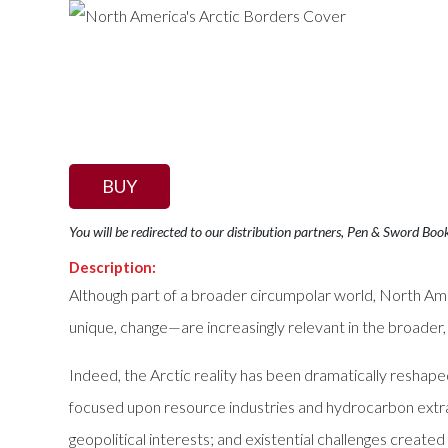
BUY
You will be redirected to our distribution partners, Pen & Sword Boo
Description:
Although part of a broader circumpolar world, North Ame
unique, change—are increasingly relevant in the broader, 
Indeed, the Arctic reality has been dramatically reshape
focused upon resource industries and hydrocarbon extract
geopolitical interests; and existential challenges create