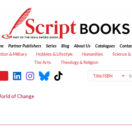
me
Partner Publishers
Series
Blog
About Us
Catalogues
Contac
ation & Military
Hobbies & Lifestyle
Humanities
Science &
The Arts
Theology & Religion
orld of Change