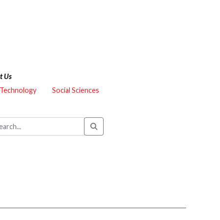
t Us
 Technology
Social Sciences