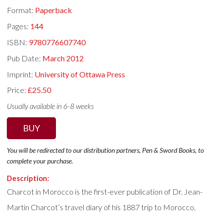
Format:
Paperback
Pages:
144
ISBN:
9780776607740
Pub Date:
March 2012
Imprint:
University of Ottawa Press
Price:
£25.50
Usually available in 6-8 weeks
BUY
You will be redirected to our distribution partners, Pen & Sword Books, to
complete your purchase.
Description:
Charcot in Morocco is the first-ever publication of Dr. Jean-
Martin Charcot’s travel diary of his 1887 trip to Morocco.