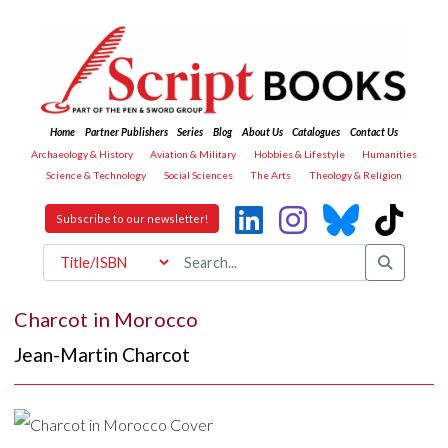
Home
Partner Publishers
Series
Blog
About Us
Catalogues
Contact Us
Archaeology & History
Aviation & Military
Hobbies & Lifestyle
Humanities
Science & Technology
Social Sciences
The Arts
Theology & Religion
Subscribe to our newsletter!
Charcot in Morocco
Jean-Martin Charcot