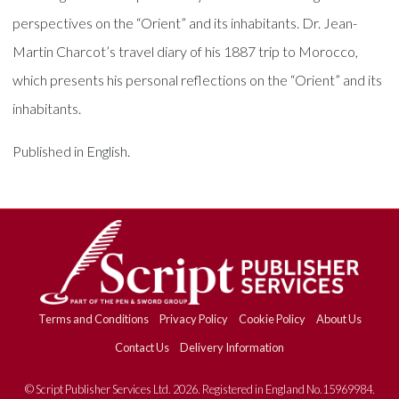
perspectives on the “Orient” and its inhabitants. Dr. Jean-
Martin Charcot’s travel diary of his 1887 trip to Morocco,
which presents his personal reflections on the “Orient” and its
inhabitants.
Published in English.
Terms and Conditions
Privacy Policy
Cookie Policy
About Us
Contact Us
Delivery Information
© Script Publisher Services Ltd. 2026. Registered in England No.15969984.