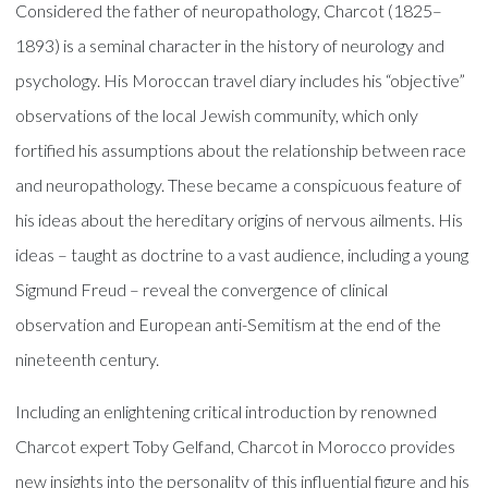
Considered the father of neuropathology, Charcot (1825–
1893) is a seminal character in the history of neurology and
psychology. His Moroccan travel diary includes his “objective”
observations of the local Jewish community, which only
fortified his assumptions about the relationship between race
and neuropathology. These became a conspicuous feature of
his ideas about the hereditary origins of nervous ailments. His
ideas – taught as doctrine to a vast audience, including a young
Sigmund Freud – reveal the convergence of clinical
observation and European anti-Semitism at the end of the
nineteenth century.
Including an enlightening critical introduction by renowned
Charcot expert Toby Gelfand, Charcot in Morocco provides
new insights into the personality of this influential figure and his