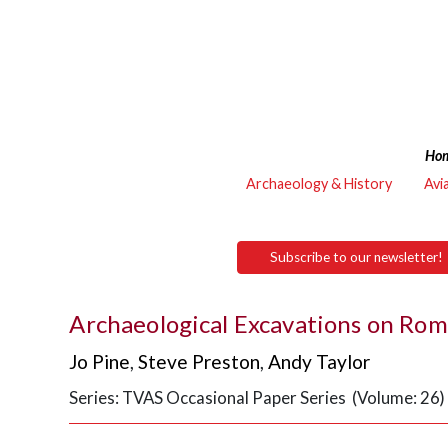
Ho
Archaeology & History
Avi
Subscribe to our newsletter!
Archaeological Excavations on Rom
Jo Pine
,
Steve Preston
,
Andy Taylor
Series: TVAS Occasional Paper Series (Volume: 26)