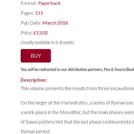
Format:
Paperback
Pages:
111
Pub Date:
March 2018
Price:
£13.00
Usually available in 6-8 weeks
BUY
You will be redirected to our distribution partners, Pen & Sword Boo
Description:
This volume presents the results from three excavations 
On the larger of the Harwell sites, a series of Roman encl
a work-place in the Mesolithic, but the main phases wer
of Saxon pottery hint that the last phase continued int
Roman period.