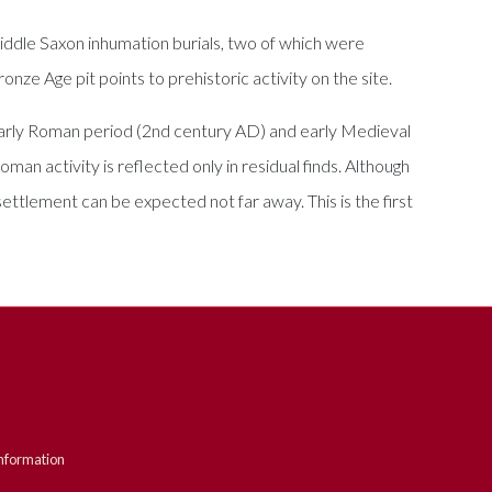
iddle Saxon inhumation burials, two of which were
nze Age pit points to prehistoric activity on the site.
 early Roman period (2nd century AD) and early Medieval
man activity is reflected only in residual finds. Although
settlement can be expected not far away. This is the first
nformation