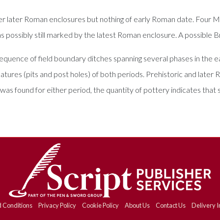
er later Roman enclosures but nothing of early Roman date. Four M
possibly still marked by the latest Roman enclosure. A possible Bro
 sequence of field boundary ditches spanning several phases in the
tures (pits and post holes) of both periods. Prehistoric and later Ro
 was found for either period, the quantity of pottery indicates that 
 Conditions
Privacy Policy
Cookie Policy
About Us
Contact Us
Delivery I