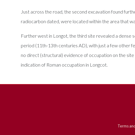
Just across the road, the second excavation found furth
radiocarbon dated, were located within the area that was 
Further west in Longot, the third site revealed a dense
period (11th-13th centuries AD), with just a few other fea
no direct (structural) evidence of occupation on the site
indication of Roman occupation in Longcot.
Terms and