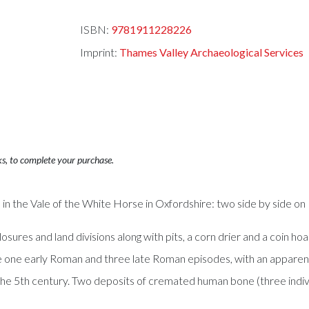
ISBN:
9781911228226
Imprint:
Thames Valley Archaeological Services
ks, to complete your purchase.
in the Vale of the White Horse in Oxfordshire: two side by side on 
osures and land divisions along with pits, a corn drier and a coin ho
e one early Roman and three late Roman episodes, with an apparent
o the 5th century. Two deposits of cremated human bone (three indiv