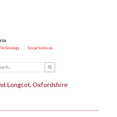
t Us
 Technology
Social Sciences
and Longcot, Oxfordshire