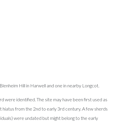
Blenheim Hill in Harwell and one in nearby Longcot.
ard were identified. The site may have been first used as
 hiatus from the 2nd to early 3rd century. A few sherds
iduals) were undated but might belong to the early