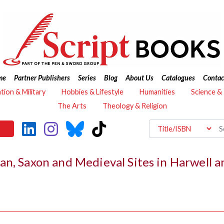
me
Partner Publishers
Series
Blog
About Us
Catalogues
Contac
ation & Military
Hobbies & Lifestyle
Humanities
Science &
The Arts
Theology & Religion
an, Saxon and Medieval Sites in Harwell 