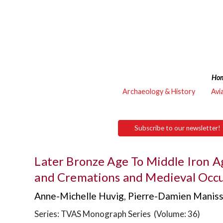
Ho
Archaeology & History
Avi
Subscribe to our newsletter!
Later Bronze Age To Middle Iron A
and Cremations and Medieval Occu
Anne-Michelle Huvig
,
Pierre-Damien Manis
Series: TVAS Monograph Series (Volume: 36)