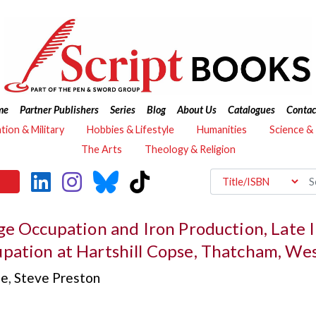
me
Partner Publishers
Series
Blog
About Us
Catalogues
Contac
ation & Military
Hobbies & Lifestyle
Humanities
Science &
The Arts
Theology & Religion
ge Occupation and Iron Production, Late 
pation at Hartshill Copse, Thatcham, Wes
se
,
Steve Preston