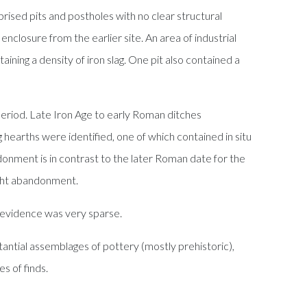
rised pits and postholes with no clear structural
enclosure from the earlier site. An area of industrial
ning a density of iron slag. One pit also contained a
period. Late Iron Age to early Roman ditches
g hearths were identified, one of which contained in situ
ndonment is in contrast to the later Roman date for the
right abandonment.
 evidence was very sparse.
antial assemblages of pottery (mostly prehistoric),
s of finds.