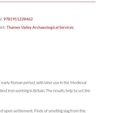
N:
9781911228462
int:
Thames Valley Archaeological Services
 early Roman period, with later use in the Medieval
st iron working in Britain. The results help to set the
d open settlement. Finds of smelting slag from this