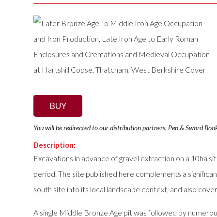
BUY
You will be redirected to our distribution partners, Pen & Sword Boo
Description:
Excavations in advance of gravel extraction on a 10ha s
period. The site published here complements a significant
south site into its local landscape context, and also cove
A single Middle Bronze Age pit was followed by numerous 