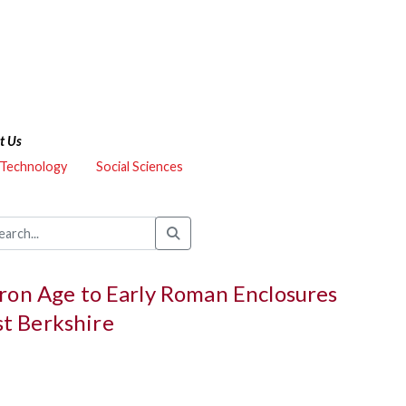
t Us
 Technology
Social Sciences
Iron Age to Early Roman Enclosures
t Berkshire