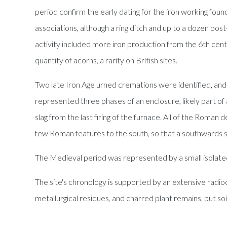
period confirm the early dating for the iron working fou
associations, although a ring ditch and up to a dozen post
activity included more iron production from the 6th centu
quantity of acorns, a rarity on British sites.
Two late Iron Age urned cremations were identified, and
represented three phases of an enclosure, likely part of 
slag from the last firing of the furnace. All of the Roma
few Roman features to the south, so that a southwards sh
The Medieval period was represented by a small isolate
The site's chronology is supported by an extensive radi
metallurgical residues, and charred plant remains, but soi