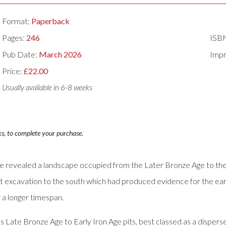
Format:
Paperback
Pages:
246
ISB
Pub Date:
March 2026
Impr
Price:
£22.00
Usually available in 6-8 weeks
ks, to complete your purchase.
ite revealed a landscape occupied from the Later Bronze Age to the
 excavation to the south which had produced evidence for the earlie
r a longer timespan.
Late Bronze Age to Early Iron Age pits, best classed as a disperse