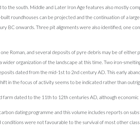
nd to the south. Middle and Later Iron Age features also mostly comp
-built roundhouses can be projected and the continuation of a large 
ry BC onwards. Three pit alignments were also identified, one contai
 one Roman, and several deposits of pyre debris may be of either 
a wider organization of the landscape at this time. Two iron-smeltin
n deposits dated from the mid-1st to 2nd century AD. This early aba
ift in the focus of activity seems to be indicated rather than out
d farm dated to the 11th to 12th centuries AD, although economic
ocarbon dating programme and this volume includes reports on subst
l conditions were not favourable to the survival of most other classe