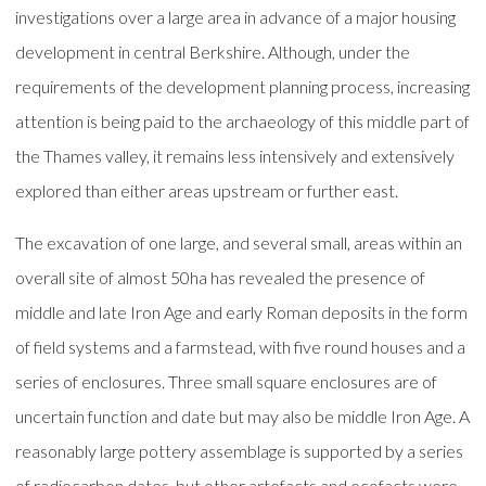
investigations over a large area in advance of a major housing
development in central Berkshire. Although, under the
requirements of the development planning process, increasing
attention is being paid to the archaeology of this middle part of
the Thames valley, it remains less intensively and extensively
explored than either areas upstream or further east.
The excavation of one large, and several small, areas within an
overall site of almost 50ha has revealed the presence of
middle and late Iron Age and early Roman deposits in the form
of field systems and a farmstead, with five round houses and a
series of enclosures. Three small square enclosures are of
uncertain function and date but may also be middle Iron Age. A
reasonably large pottery assemblage is supported by a series
of radiocarbon dates, but other artefacts and ecofacts were