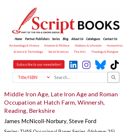
Home
Partner Publishers
Series
Blog
About Us
Catalogues
Contact Us
Archaeology & History
Aviation & Military
Hobbies & Lifestyle
Humanities
Science & Technology
Social Sciences
The Arts
Theology & Religion
Subscribe to our newsletter!
Middle Iron Age, Late Iron Age and Roman
Occupation at Hatch Farm, Winnersh,
Reading, Berkshire
James McNicoll-Norbury
,
Steve Ford
Series: TVAS Occasional Paper Series (Volume: 25)