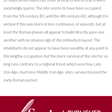
surprisingly sparse. The site seems to have been occupied
from the 5th century BC until the 4th century AD, although it is
unclear if this was more or less continuous, or episodic, but at
least the Roman phases all appear to build directly upon one
another with no obvious sign of discontinuity in layout. The
inhabitants do not appear to have been wealthy at any point in
this lengthy occupation, but the mere survival of the site for so
long runs contrary to a regional trend, which sees few Late
Iron Age, much less Middle Iron Age, sites, survive beyond the
early Roman period.