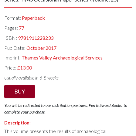
Format:
Paperback
Pages:
77
ISBN:
9781911228233
Pub Date:
October 2017
Imprint:
Thames Valley Archaeological Services
Price:
£13.00
Usually available in 6-8 weeks
BUY
You will be redirected to our distribution partners, Pen & Sword Books, to
complete your purchase.
Description:
This volume presents the results of archaeological