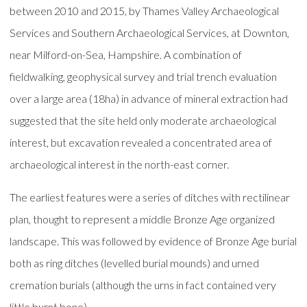
between 2010 and 2015, by Thames Valley Archaeological
Services and Southern Archaeological Services, at Downton,
near Milford-on-Sea, Hampshire. A combination of
fieldwalking, geophysical survey and trial trench evaluation
over a large area (18ha) in advance of mineral extraction had
suggested that the site held only moderate archaeological
interest, but excavation revealed a concentrated area of
archaeological interest in the north-east corner.
The earliest features were a series of ditches with rectilinear
plan, thought to represent a middle Bronze Age organized
landscape. This was followed by evidence of Bronze Age burial
both as ring ditches (levelled burial mounds) and urned
cremation burials (although the urns in fact contained very
little burnt bone).