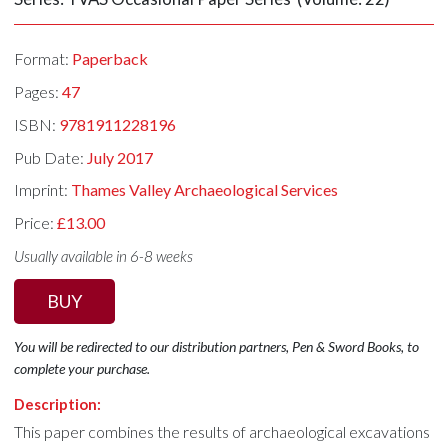
Format:
Paperback
Pages:
47
ISBN:
9781911228196
Pub Date:
July 2017
Imprint:
Thames Valley Archaeological Services
Price:
£13.00
Usually available in 6-8 weeks
BUY
You will be redirected to our distribution partners, Pen & Sword Books, to
complete your purchase.
Description:
This paper combines the results of archaeological excavations