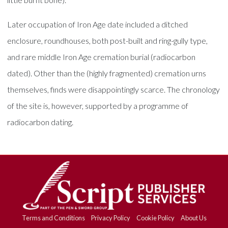
Later occupation of Iron Age date included a ditched
enclosure, roundhouses, both post-built and ring-gully type,
and rare middle Iron Age cremation burial (radiocarbon
dated). Other than the (highly fragmented) cremation urns
themselves, finds were disappointingly scarce. The chronology
of the site is, however, supported by a programme of
radiocarbon dating.
Terms and Conditions
Privacy Policy
Cookie Policy
About Us