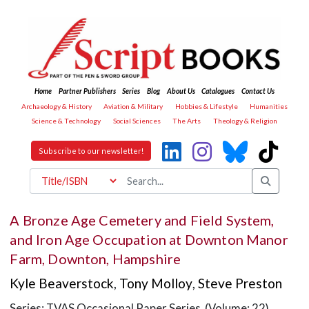
Home
Partner Publishers
Series
Blog
About Us
Catalogues
Contact Us
Archaeology & History
Aviation & Military
Hobbies & Lifestyle
Humanities
Science & Technology
Social Sciences
The Arts
Theology & Religion
Subscribe to our newsletter!
A Bronze Age Cemetery and Field System,
and Iron Age Occupation at Downton Manor
Farm, Downton, Hampshire
Kyle Beaverstock
,
Tony Molloy
,
Steve Preston
Series: TVAS Occasional Paper Series (Volume: 22)