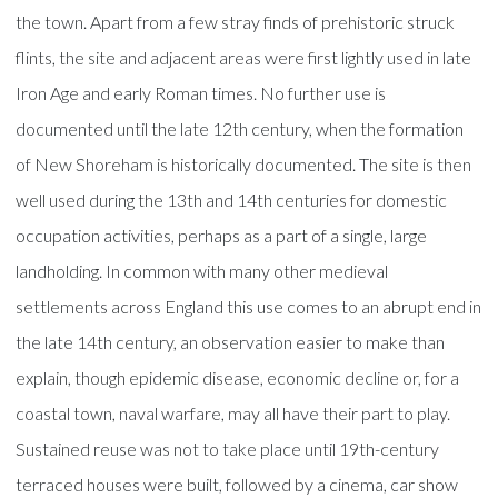
the town. Apart from a few stray finds of prehistoric struck
flints, the site and adjacent areas were first lightly used in late
Iron Age and early Roman times. No further use is
documented until the late 12th century, when the formation
of New Shoreham is historically documented. The site is then
well used during the 13th and 14th centuries for domestic
occupation activities, perhaps as a part of a single, large
landholding. In common with many other medieval
settlements across England this use comes to an abrupt end in
the late 14th century, an observation easier to make than
explain, though epidemic disease, economic decline or, for a
coastal town, naval warfare, may all have their part to play.
Sustained reuse was not to take place until 19th-century
terraced houses were built, followed by a cinema, car show