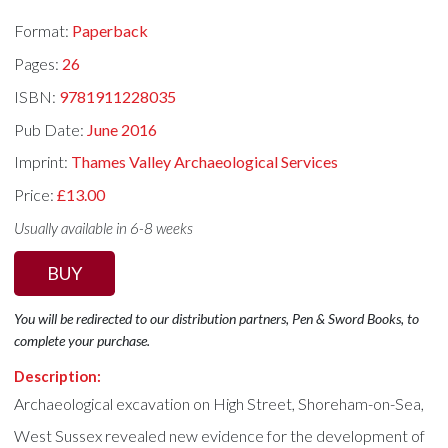
Format:
Paperback
Pages:
26
ISBN:
9781911228035
Pub Date:
June 2016
Imprint:
Thames Valley Archaeological Services
Price:
£13.00
Usually available in 6-8 weeks
BUY
You will be redirected to our distribution partners, Pen & Sword Books, to
complete your purchase.
Description:
Archaeological excavation on High Street, Shoreham-on-Sea,
West Sussex revealed new evidence for the development of