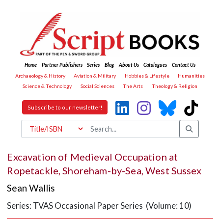
Home
Partner Publishers
Series
Blog
About Us
Catalogues
Contact Us
Archaeology & History
Aviation & Military
Hobbies & Lifestyle
Humanities
Science & Technology
Social Sciences
The Arts
Theology & Religion
Subscribe to our newsletter!
Excavation of Medieval Occupation at
Ropetackle, Shoreham-by-Sea, West Sussex
Sean Wallis
Series: TVAS Occasional Paper Series (Volume: 10)