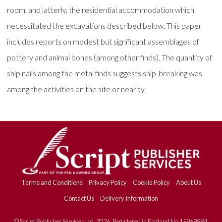
room, and latterly, the residential accommodation which
necessitated the excavations described below. This paper
includes reports on modest but significant assemblages of
pottery and animal bones (among other finds). The quantity of
ship nails among the metal finds suggests ship-breaking was
among the activities on the site or nearby.
Terms and Conditions
Privacy Policy
Cookie Policy
About Us
Contact Us
Delivery Information
© Script Publisher Services Ltd. 2026. Registered in England No.15969984.