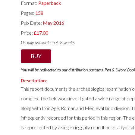
Format:
Paperback
Pages:
158
Pub Date:
May 2016
Price:
£17.00
Usually available in 6-8 weeks
BUY
You will be redirected to our distribution partners, Pen & Sword Boo
Description:
This report documents the archaeological examination of
complex. The fieldwork investigated a wide range of depo
along with Iron Age, Roman and Medieval land division. T
infrequently recorded for this period in this region. The
is represented by a single ring gully roundhouse, a typica