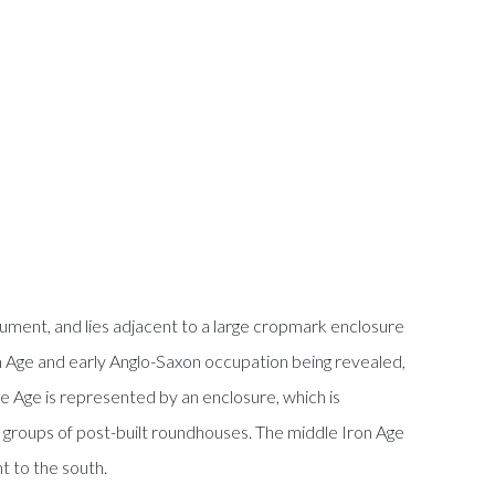
ument, and lies adjacent to a large cropmark enclosure
on Age and early Anglo-Saxon occupation being revealed,
ze Age is represented by an enclosure, which is
ng groups of post-built roundhouses. The middle Iron Age
t to the south.