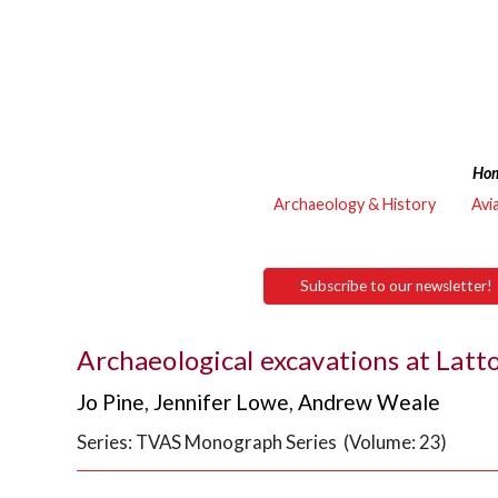
Ho
Archaeology & History
Avi
Subscribe to our newsletter!
Archaeological excavations at Latt
Jo Pine
,
Jennifer Lowe
,
Andrew Weale
Series: TVAS Monograph Series (Volume: 23)