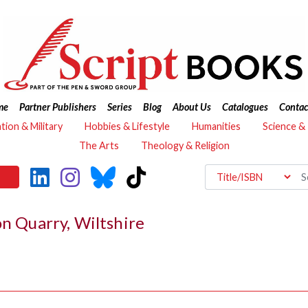
me
Partner Publishers
Series
Blog
About Us
Catalogues
Contac
ation & Military
Hobbies & Lifestyle
Humanities
Science &
The Arts
Theology & Religion
on Quarry, Wiltshire