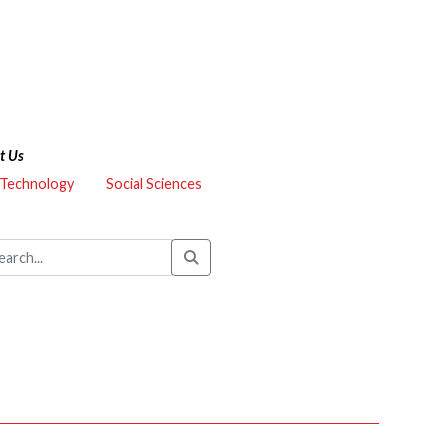
t Us
 Technology
Social Sciences