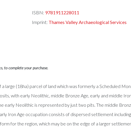
ISBN:
9781911228011
Imprint:
Thames Valley Archaeological Services
ks, to complete your purchase.
 a large (18ha) parcel of land which was formerly a Scheduled Mon
sits, with early Neolithic, middle Bronze Age, early and middle Ir
he early Neolithic is represented by just two pits. The middle Bron
 early Iron Age occupation consists of dispersed settlement includi
l form for the region, which may be on the edge of a larger settlemen