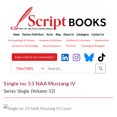
Home
Partner Publishers
Series
Blog
About Us
Catalogues
Contact Us
Archaeology & History
Aviation & Military
Hobbies & Lifestyle
Humanities
Science & Technology
Social Sciences
The Arts
Theology & Religion
Subscribe to our newsletter!
Single no. 53 NAA Mustang IV
Series: Single (Volume: 52)