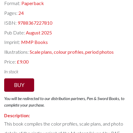
Format:
Paperback
Pages:
24
ISBN:
9788367227810
Pub Date:
August 2025
Imprint:
MMP Books
Illustrations:
Scale plans, colour profiles, period photos
Price:
£9.00
In stock
BUY
You will be redirected to our distribution partners, Pen & Sword Books, to
complete your purchase.
Description:
This book compiles the color profiles, scale plans, and photo