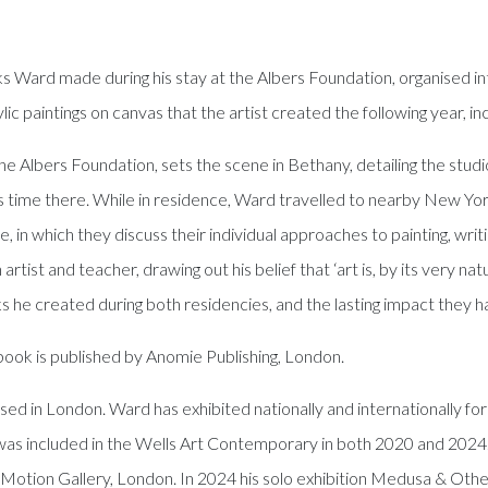
 Ward made during his stay at the Albers Foundation, organised into
lic paintings on canvas that the artist created the following year, i
e Albers Foundation, sets the scene in Bethany, detailing the studio
his time there. While in residence, Ward travelled to nearby New Yor
, in which they discuss their individual approaches to painting, writ
tist and teacher, drawing out his belief that ‘art is, by its very nat
he created during both residencies, and the lasting impact they ha
ook is published by Anomie Publishing, London.
ed in London. Ward has exhibited nationally and internationally for 
s included in the Wells Art Contemporary in both 2020 and 2024.
otion Gallery, London. In 2024 his solo exhibition Medusa & Othe