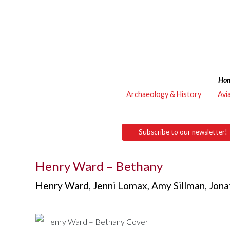
Ho
Archaeology & History
Avi
Subscribe to our newsletter!
Henry Ward – Bethany
Henry Ward
,
Jenni Lomax
,
Amy Sillman
,
Jona