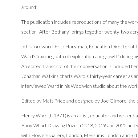
around’.
The publication includes reproductions of many the works
section, ‘After Bethany’, brings together twenty-two acry
In his foreword, Fritz Horstman, Education Director of th
Ward’s ‘exciting path of exploration and growth’ during 
An edited transcript of their conversation is included here
Jonathan Watkins charts Ward’s thirty-year career as an ar
interviewed Ward in his Woolwich studio about the works 
Edited by Matt Price and designed by Joe Gilmore, the b
Henry Ward (b.1971) is an artist, educator and writer bas
Buoy Wharf Drawing Prize in 2018, 2019 and 2022 and wa
with Flowers Gallery, London, Messums London and Sid M