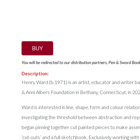
BUY
You will be redirected to our distribution partners, Pen & Sword Boo
Description:
Henry Ward (b.1971) is an artist, educator and writer 
& Anni Albers Foundation in Bethany, Connecticut, in 2
Ward is interested in line, shape, form and colour relati
investigating the threshold between abstraction and re
began pinning together cut painted pieces to make assem
‘cut-outs’ and a full sketchbook. Exclusively working wit