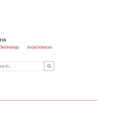
t Us
 Technology
Social Sciences