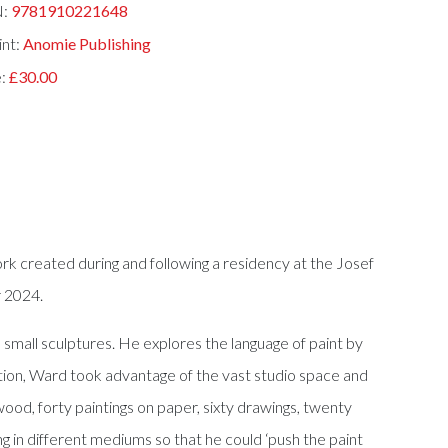
N:
9781910221648
int:
Anomie Publishing
e:
£30.00
k created during and following a residency at the Josef
r 2024.
d small sculptures. He explores the language of paint by
tion, Ward took advantage of the vast studio space and
ood, forty paintings on paper, sixty drawings, twenty
ng in different mediums so that he could ‘push the paint