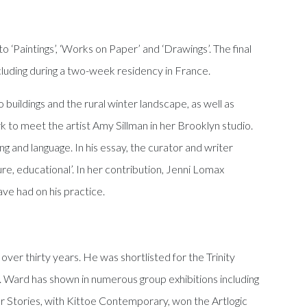
 ‘Paintings’, ‘Works on Paper’ and ‘Drawings’. The final
ncluding during a two-week residency in France.
 buildings and the rural winter landscape, as well as
k to meet the artist Amy Sillman in her Brooklyn studio.
ing and language. In his essay, the curator and writer
ure, educational’. In her contribution, Jenni Lomax
ve had on his practice.
over thirty years. He was shortlisted for the Trinity
 Ward has shown in numerous group exhibitions including
r Stories, with Kittoe Contemporary, won the Artlogic