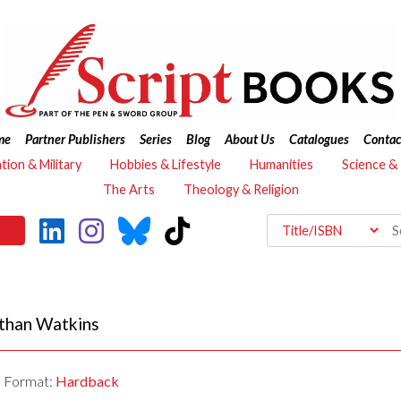
me
Partner Publishers
Series
Blog
About Us
Catalogues
Contac
ation & Military
Hobbies & Lifestyle
Humanities
Science &
The Arts
Theology & Religion
than Watkins
Format:
Hardback