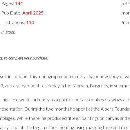
Pages:
144
ISB
Pub Date:
April 2025
Impr
Illustrations:
110
Pric
In stock
ks, to complete your purchase.
based in London. This monograph documents a major new body of wor
023, and a subsequent residency in the Morvan, Burgundy, in summe
onships. He works primarily as a painter, but also makes drawings an
presentation. During the two months he spent at the Albers Founda
blages. While there, he produced fifteen paintings on canvas and w
h acrylic paints, he began experimenting, using masking tape and mixi