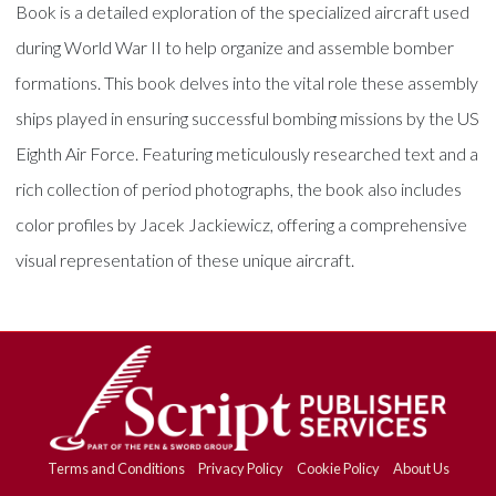
Book is a detailed exploration of the specialized aircraft used
during World War II to help organize and assemble bomber
formations. This book delves into the vital role these assembly
ships played in ensuring successful bombing missions by the US
Eighth Air Force. Featuring meticulously researched text and a
rich collection of period photographs, the book also includes
color profiles by Jacek Jackiewicz, offering a comprehensive
visual representation of these unique aircraft.
Terms and Conditions
Privacy Policy
Cookie Policy
About Us