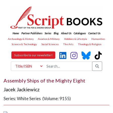
Home
Partner Publishers
Series
Blog
About Us
Catalogues
Contact Us
Archaeology & History
Aviation & Military
Hobbies & Lifestyle
Humanities
Science & Technology
Social Sciences
The Arts
Theology & Religion
Subscribe to our newsletter!
Assembly Ships of the Mighty Eight
Jacek Jackiewicz
Series: White Series (Volume: 9155)