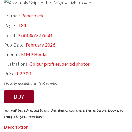
Format:
Paperback
Pages:
184
ISBN:
9788367227858
Pub Date:
February 2026
Imprint:
MMP Books
Illustrations:
Colour profiles, period photos
Price:
£29.00
Usually available in 6-8 weeks
BUY
You will be redirected to our distribution partners, Pen & Sword Books, to
complete your purchase.
Description: