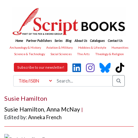
Home
Partner Publishers
Series
Blog
About Us
Catalogues
Contact Us
Archaeology & History
Aviation & Military
Hobbies & Lifestyle
Humanities
Science & Technology
Social Sciences
The Arts
Theology & Religion
Subscribe to our newsletter!
Susie Hamilton
Susie Hamilton
,
Anna McNay
|
Edited by:
Anneka French