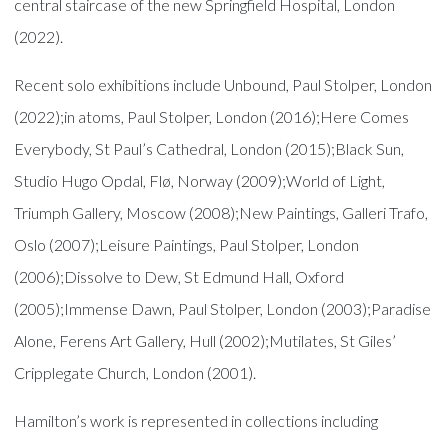
central staircase of the new Springfield Hospital, London
(2022).
Recent solo exhibitions include Unbound, Paul Stolper, London
(2022);in atoms, Paul Stolper, London (2016);Here Comes
Everybody, St Paul’s Cathedral, London (2015);Black Sun,
Studio Hugo Opdal, Flø, Norway (2009);World of Light,
Triumph Gallery, Moscow (2008);New Paintings, Galleri Trafo,
Oslo (2007);Leisure Paintings, Paul Stolper, London
(2006);Dissolve to Dew, St Edmund Hall, Oxford
(2005);Immense Dawn, Paul Stolper, London (2003);Paradise
Alone, Ferens Art Gallery, Hull (2002);Mutilates, St Giles’
Cripplegate Church, London (2001).
Hamilton’s work is represented in collections including