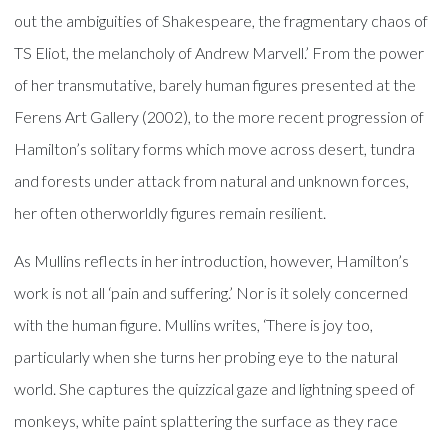
out the ambiguities of Shakespeare, the fragmentary chaos of
TS Eliot, the melancholy of Andrew Marvell.’ From the power
of her transmutative, barely human figures presented at the
Ferens Art Gallery (2002), to the more recent progression of
Hamilton’s solitary forms which move across desert, tundra
and forests under attack from natural and unknown forces,
her often otherworldly figures remain resilient.
As Mullins reflects in her introduction, however, Hamilton’s
work is not all ‘pain and suffering.’ Nor is it solely concerned
with the human figure. Mullins writes, ‘There is joy too,
particularly when she turns her probing eye to the natural
world. She captures the quizzical gaze and lightning speed of
monkeys, white paint splattering the surface as they race