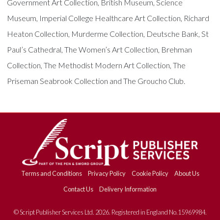
Government Art Collection, British Museum, Science
Museum, Imperial College Healthcare Art Collection, Richard
Heaton Collection, Murderme Collection, Deutsche Bank, St
Paul’s Cathedral, The Women’s Art Collection, Brehman
Collection, The Methodist Modern Art Collection, The
Priseman Seabrook Collection and The Groucho Club.
Terms and Conditions
Privacy Policy
Cookie Policy
About Us
Contact Us
Delivery Information
© Script Publisher Services Ltd. 2026. Registered in England No.15969984.