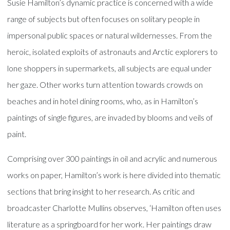
Susie Hamilton’s dynamic practice is concerned with a wide
range of subjects but often focuses on solitary people in
impersonal public spaces or natural wildernesses. From the
heroic, isolated exploits of astronauts and Arctic explorers to
lone shoppers in supermarkets, all subjects are equal under
her gaze. Other works turn attention towards crowds on
beaches and in hotel dining rooms, who, as in Hamilton’s
paintings of single figures, are invaded by blooms and veils of
paint.
Comprising over 300 paintings in oil and acrylic and numerous
works on paper, Hamilton’s work is here divided into thematic
sections that bring insight to her research. As critic and
broadcaster Charlotte Mullins observes, ‘Hamilton often uses
literature as a springboard for her work. Her paintings draw