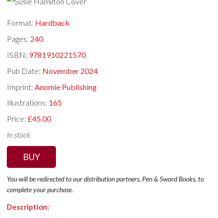
Format:
Hardback
Pages:
240
ISBN:
9781910221570
Pub Date:
November 2024
Imprint:
Anomie Publishing
Illustrations:
165
Price:
£45.00
In stock
BUY
You will be redirected to our distribution partners, Pen & Sword Books, to
complete your purchase.
Description: