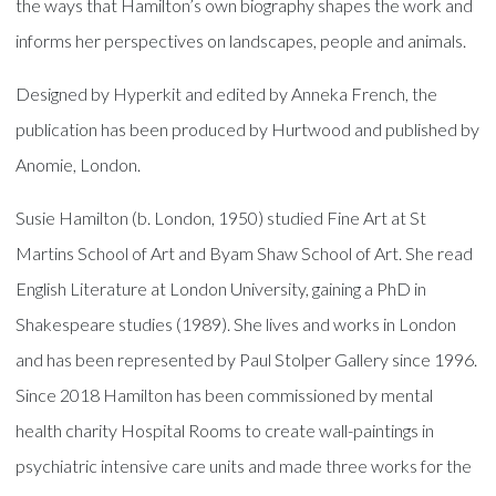
the ways that Hamilton’s own biography shapes the work and
informs her perspectives on landscapes, people and animals.
Designed by Hyperkit and edited by Anneka French, the
publication has been produced by Hurtwood and published by
Anomie, London.
Susie Hamilton (b. London, 1950) studied Fine Art at St
Martins School of Art and Byam Shaw School of Art. She read
English Literature at London University, gaining a PhD in
Shakespeare studies (1989). She lives and works in London
and has been represented by Paul Stolper Gallery since 1996.
Since 2018 Hamilton has been commissioned by mental
health charity Hospital Rooms to create wall-paintings in
psychiatric intensive care units and made three works for the