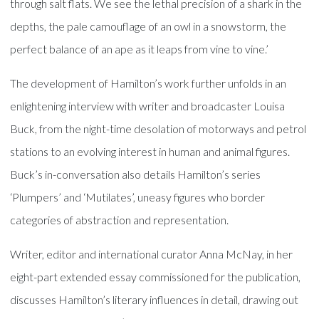
through salt flats. We see the lethal precision of a shark in the
depths, the pale camouflage of an owl in a snowstorm, the
perfect balance of an ape as it leaps from vine to vine.’
The development of Hamilton’s work further unfolds in an
enlightening interview with writer and broadcaster Louisa
Buck, from the night-time desolation of motorways and petrol
stations to an evolving interest in human and animal figures.
Buck’s in-conversation also details Hamilton’s series
‘Plumpers’ and ‘Mutilates’, uneasy figures who border
categories of abstraction and representation.
Writer, editor and international curator Anna McNay, in her
eight-part extended essay commissioned for the publication,
discusses Hamilton’s literary influences in detail, drawing out