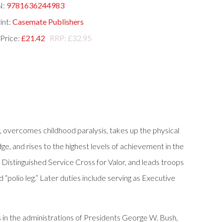
N:
9781636244983
int:
Casemate Publishers
 Price:
£21.42
RRP: £32.95
ary, overcomes childhood paralysis, takes up the physical
ge, and rises to the highest levels of achievement in the
 Distinguished Service Cross for Valor, and leads troops
 “polio leg.” Later duties include serving as Executive
 in the administrations of Presidents George W. Bush,