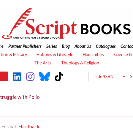
me
Partner Publishers
Series
Blog
About Us
Catalogues
Contac
ation & Military
Hobbies & Lifestyle
Humanities
Science &
The Arts
Theology & Religion
Struggle with Polio
Format:
Hardback