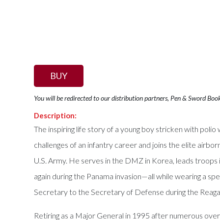
BUY
You will be redirected to our distribution partners, Pen & Sword Boo
Description:
The inspiring life story of a young boy stricken with poli
challenges of an infantry career and joins the elite airb
U.S. Army. He serves in the DMZ in Korea, leads troops i
again during the Panama invasion—all while wearing a spec
Secretary to the Secretary of Defense during the Reaga
Retiring as a Major General in 1995 after numerous over