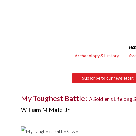
Ho
Archaeology & History
Avi
Subscribe to our newsletter!
My Toughest Battle:
A Soldier's Lifelong 
William M Matz, Jr