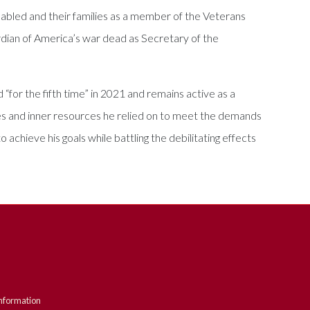
abled and their families as a member of the Veterans
dian of America’s war dead as Secretary of the
 “for the fifth time” in 2021 and remains active as a
es and inner resources he relied on to meet the demands
achieve his goals while battling the debilitating effects
nformation