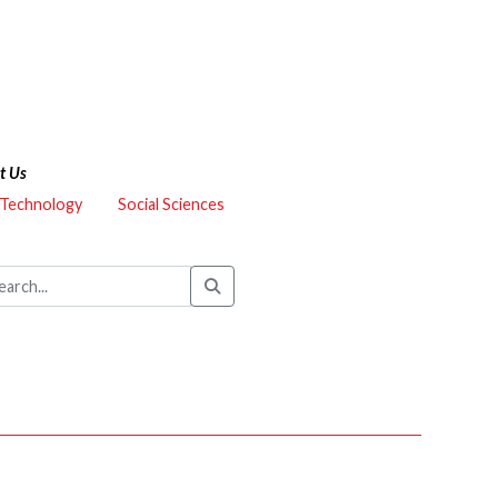
t Us
 Technology
Social Sciences