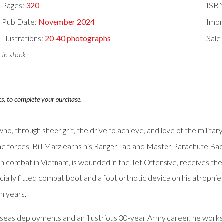
Pages:
320
ISB
Pub Date:
November 2024
Impr
Illustrations:
20-40 photographs
Sale
In stock
ks, to complete your purchase.
o who, through sheer grit, the drive to achieve, and love of the milit
orne forces. Bill Matz earns his Ranger Tab and Master Parachute Bad
n combat in Vietnam, is wounded in the Tet Offensive, receives the
ially fitted combat boot and a foot orthotic device on his atrophied
n years.
seas deployments and an illustrious 30-year Army career, he works