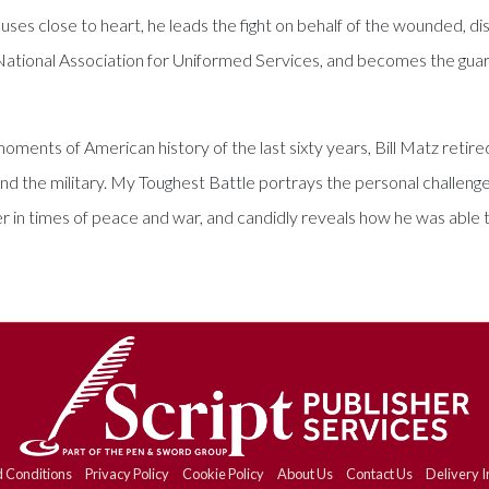
 close to heart, he leads the fight on behalf of the wounded, dis
 National Association for Uniformed Services, and becomes the guar
oments of American history of the last sixty years, Bill Matz retired
nd the military. My Toughest Battle portrays the personal challeng
r in times of peace and war, and candidly reveals how he was able to 
 Conditions
Privacy Policy
Cookie Policy
About Us
Contact Us
Delivery I