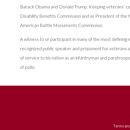
Barack Obama and Donald Trump. Keeping veterans’ causes
Disability Benefits Commission and as President of the
American Battle Monuments Commission.
A witness to or participant in many of the most defining m
recognized public speaker and proponent for veterans a
of service to his nation as an infantryman and paratroope
of polio.
Terms and