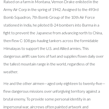
Raised on a farm in Montana, Vernon Drake enlisted in the
Army Air Corp in the spring of 1942. Assigned to the 493rd
Bomb Squadron, 7th Bomb Group of the 10th Air Force
stationed in India, he piloted B-24 bombers into Burma in a
fight to prevent the Japanese from advancing north to China,
then flew C-108 gas-hauling tankers across the formidable
Himalayas to support the U.S. and Allied armies. This
dangerous airlift saw tons of fuel and supplies flown daily over
the tallest mountain range in the world, regardless of the
weather.
He and the other airmen—aged only eighteen to twenty-five—
flew dangerous missions over unforgiving territory against a
brutal enemy. To provide some personal identity in an
impersonal war, aircrews often painted artwork and