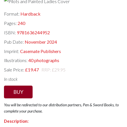
Format:
Hardback
Pages:
240
ISBN:
9781636244952
Pub Date:
November 2024
Imprint:
Casemate Publishers
Illustrations:
40 photographs
Sale Price:
£19.47
RRP: £29.95
In stock
BUY
You will be redirected to our distribution partners, Pen & Sword Books, to
complete your purchase.
Description: