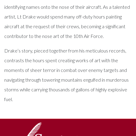
identifying names onto the nose of their aircraft. As a talented
artist, Lt Drake would spend many off-duty hours painting
aircraft at the request of their crews, becoming a significant
contributor to the nose art of the 10th Air Force.
Drake’s story, pieced together from his meticulous records,
contrasts the hours spent creating works of art with the
moments of sheer terror in combat over enemy targets and
navigating through towering mountains engulfed in murderous
storms while carrying thousands of gallons of highly explosive
fuel.