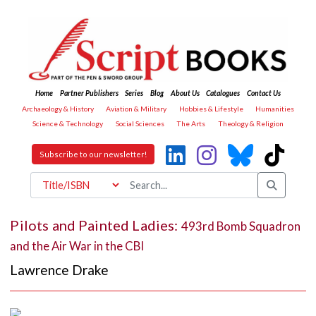
Home
Partner Publishers
Series
Blog
About Us
Catalogues
Contact Us
Archaeology & History
Aviation & Military
Hobbies & Lifestyle
Humanities
Science & Technology
Social Sciences
The Arts
Theology & Religion
Subscribe to our newsletter!
Pilots and Painted Ladies:
493rd Bomb Squadron
and the Air War in the CBI
Lawrence Drake