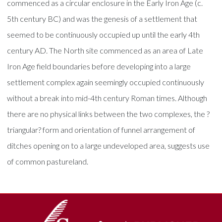
commenced as a circular enclosure in the Early Iron Age (c.
5th century BC) and was the genesis of a settlement that
seemed to be continuously occupied up until the early 4th
century AD. The North site commenced as an area of Late
Iron Age field boundaries before developing into a large
settlement complex again seemingly occupied continuously
without a break into mid-4th century Roman times. Although
there are no physical links between the two complexes, the ?
triangular? form and orientation of funnel arrangement of
ditches opening on to a large undeveloped area, suggests use
of common pastureland.