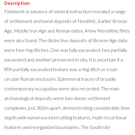
Description:
Fieldwork in advance of mineral extraction revealed a range
of settlement and burial deposits of Neolithic, Earlier Bronze
Age, Middle Iron Age and Roman dates. A few Mesolithic flints
were also found. The distinctive deposits of Bronze Age date
were four ring ditches. One was fully excavated, two partially
excavated and another preserved in-situ. It is uncertain if a
fifth partially excavated feature was a ring ditch or a sub-
circular Roman enclosure. Ephemeral traces of broadly
contemporary occupation were also recorded. The main
archaeological deposits were two dense settlement
complexes, just 300m apart, demonstrating considerable time
depth with numerous intercutting features, multi-recut linear
features and reorganized boundaries. The South site