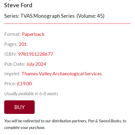
Steve Ford
Series: TVAS Monograph Series (Volume: 45)
Format:
Paperback
Pages:
201
ISBN:
9781911228677
Pub Date:
July 2024
Imprint:
Thames Valley Archaeological Services
Price:
£19.00
Usually available in 6-8 weeks
BUY
You will be redirected to our distribution partners, Pen & Sword Books, to
complete your purchase.