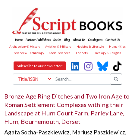
Home
Partner Publishers
Series
Blog
About Us
Catalogues
Contact Us
Archaeology & History
Aviation & Military
Hobbies & Lifestyle
Humanities
Science & Technology
Social Sciences
The Arts
Theology & Religion
Subscribe to our newsletter!
Bronze Age Ring Ditches and Two Iron Age to
Roman Settlement Complexes withing their
Landscape at Hurn Court Farm, Parley Lane,
Hurn, Bournemouth, Dorset
Agata Socha-Paszkiewicz
,
Mariusz Paszkiewicz
,