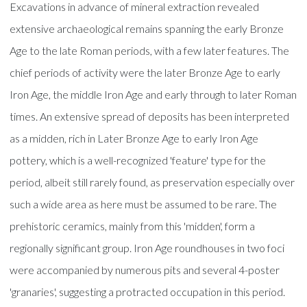
Excavations in advance of mineral extraction revealed
extensive archaeological remains spanning the early Bronze
Age to the late Roman periods, with a few later features. The
chief periods of activity were the later Bronze Age to early
Iron Age, the middle Iron Age and early through to later Roman
times. An extensive spread of deposits has been interpreted
as a midden, rich in Later Bronze Age to early Iron Age
pottery, which is a well-recognized 'feature' type for the
period, albeit still rarely found, as preservation especially over
such a wide area as here must be assumed to be rare. The
prehistoric ceramics, mainly from this 'midden', form a
regionally significant group. Iron Age roundhouses in two foci
were accompanied by numerous pits and several 4-poster
'granaries', suggesting a protracted occupation in this period.