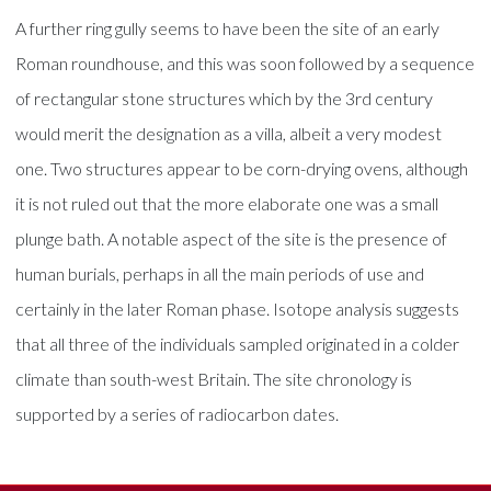
A further ring gully seems to have been the site of an early
Roman roundhouse, and this was soon followed by a sequence
of rectangular stone structures which by the 3rd century
would merit the designation as a villa, albeit a very modest
one. Two structures appear to be corn-drying ovens, although
it is not ruled out that the more elaborate one was a small
plunge bath. A notable aspect of the site is the presence of
human burials, perhaps in all the main periods of use and
certainly in the later Roman phase. Isotope analysis suggests
that all three of the individuals sampled originated in a colder
climate than south-west Britain. The site chronology is
supported by a series of radiocarbon dates.