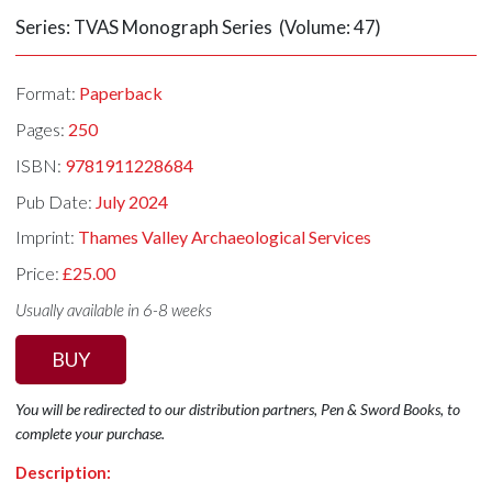
Series: TVAS Monograph Series (Volume: 47)
Format:
Paperback
Pages:
250
ISBN:
9781911228684
Pub Date:
July 2024
Imprint:
Thames Valley Archaeological Services
Price:
£25.00
Usually available in 6-8 weeks
BUY
You will be redirected to our distribution partners, Pen & Sword Books, to
complete your purchase.
Description: