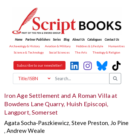
Home
Partner Publishers
Series
Blog
About Us
Catalogues
Contact Us
Archaeology & History
Aviation & Military
Hobbies & Lifestyle
Humanities
Science & Technology
Social Sciences
The Arts
Theology & Religion
Subscribe to our newsletter!
Iron Age Settlement and A Roman Villa at
Bowdens Lane Quarry, Huish Episcopi,
Langport, Somerset
Agata Socha-Paszkiewicz
,
Steve Preston
,
Jo Pine
,
Andrew Weale