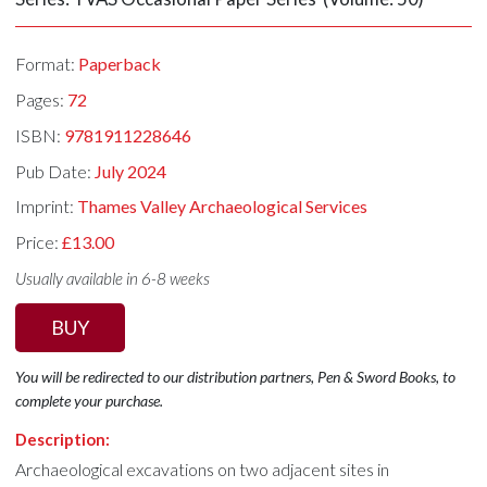
Format:
Paperback
Pages:
72
ISBN:
9781911228646
Pub Date:
July 2024
Imprint:
Thames Valley Archaeological Services
Price:
£13.00
Usually available in 6-8 weeks
BUY
You will be redirected to our distribution partners, Pen & Sword Books, to
complete your purchase.
Description:
Archaeological excavations on two adjacent sites in