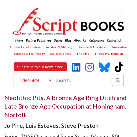
Home
Partner Publishers
Series
Blog
About Us
Catalogues
Contact Us
Archaeology & History
Aviation & Military
Hobbies & Lifestyle
Humanities
Science & Technology
Social Sciences
The Arts
Theology & Religion
Subscribe to our newsletter!
Neolithic Pits, A Bronze Age Ring Ditch and
Late Bronze Age Occupation at Honingham,
Norfolk
Jo Pine
,
Luis Esteves
,
Steve Preston
Series: TVAS Occasional Paper Series (Volume: 50)