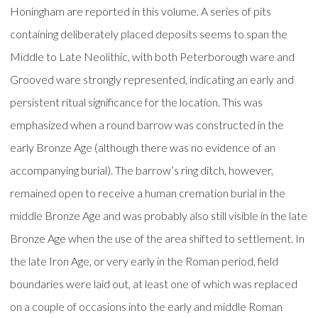
Honingham are reported in this volume. A series of pits
containing deliberately placed deposits seems to span the
Middle to Late Neolithic, with both Peterborough ware and
Grooved ware strongly represented, indicating an early and
persistent ritual significance for the location. This was
emphasized when a round barrow was constructed in the
early Bronze Age (although there was no evidence of an
accompanying burial). The barrow’s ring ditch, however,
remained open to receive a human cremation burial in the
middle Bronze Age and was probably also still visible in the late
Bronze Age when the use of the area shifted to settlement. In
the late Iron Age, or very early in the Roman period, field
boundaries were laid out, at least one of which was replaced
on a couple of occasions into the early and middle Roman