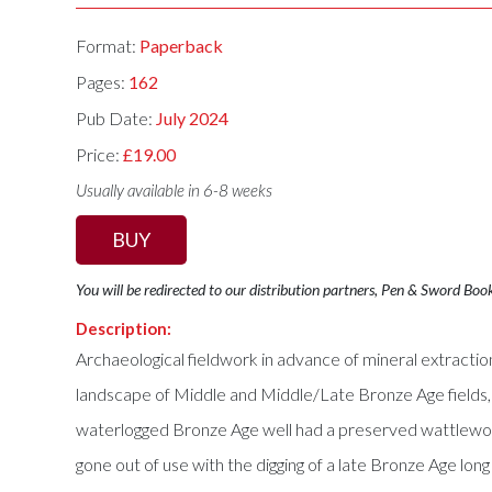
Format:
Paperback
Pages:
162
Pub Date:
July 2024
Price:
£19.00
Usually available in 6-8 weeks
BUY
You will be redirected to our distribution partners, Pen & Sword Boo
Description:
Archaeological fieldwork in advance of mineral extracti
landscape of Middle and Middle/Late Bronze Age fields,
waterlogged Bronze Age well had a preserved wattlework 
gone out of use with the digging of a late Bronze Age lon