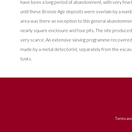
have been a long period of abandonment, with very few f
until these Bronze Age deposits were overlain by a numbe
area was there an exception to this general abandonment
nearly square enclosure and four pits. The site produced
very scarce. An extensive sieving programme recovered
made by a metal detectorist, separately from the excav
tusks.
Terms and