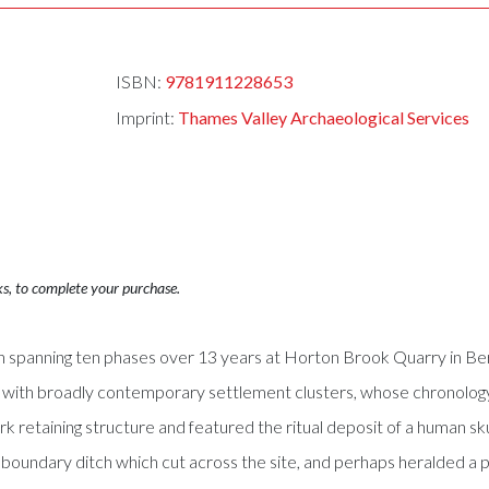
ISBN:
9781911228653
Imprint:
Thames Valley Archaeological Services
ks, to complete your purchase.
on spanning ten phases over 13 years at Horton Brook Quarry in Be
 with broadly contemporary settlement clusters, whose chronology
retaining structure and featured the ritual deposit of a human sk
g boundary ditch which cut across the site, and perhaps heralded a 