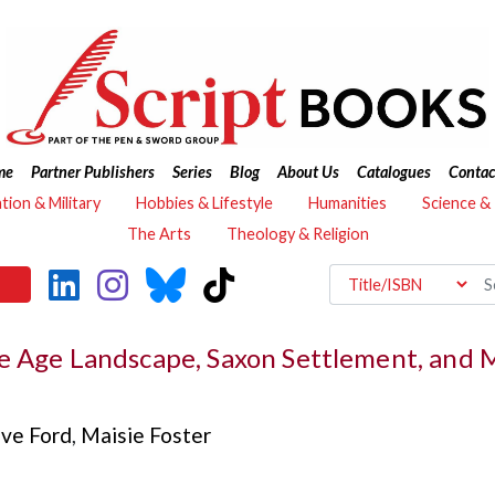
me
Partner Publishers
Series
Blog
About Us
Catalogues
Contac
ation & Military
Hobbies & Lifestyle
Humanities
Science &
The Arts
Theology & Religion
e Age Landscape, Saxon Settlement, and 
eve Ford
,
Maisie Foster