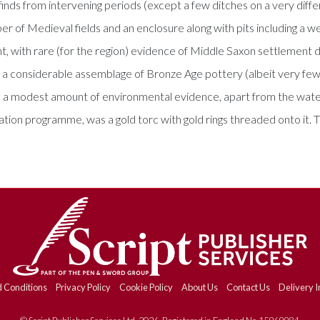
inds from intervening periods (except a few ditches on a very diff
r of Medieval fields and an enclosure along with pits including a w
, with rare (for the region) evidence of Middle Saxon settlement d
 a considerable assemblage of Bronze Age pottery (albeit very few 
 a modest amount of environmental evidence, apart from the water
ation programme, was a gold torc with gold rings threaded onto it
 Conditions
Privacy Policy
Cookie Policy
About Us
Contact Us
Delivery I