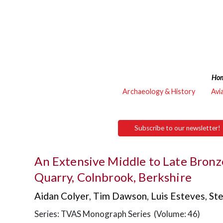
Ho
Archaeology & History
Avi
Subscribe to our newsletter!
An Extensive Middle to Late Bronz
Quarry, Colnbrook, Berkshire
Aidan Colyer
,
Tim Dawson
,
Luis Esteves
,
St
Series: TVAS Monograph Series (Volume: 46)