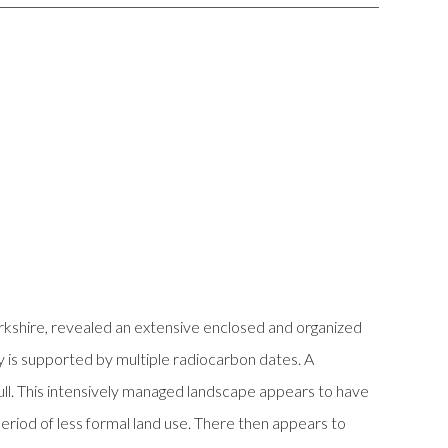
rkshire, revealed an extensive enclosed and organized
 is supported by multiple radiocarbon dates. A
ull. This intensively managed landscape appears to have
period of less formal land use. There then appears to