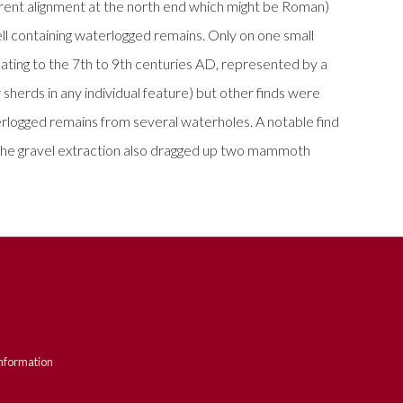
erent alignment at the north end which might be Roman)
ell containing waterlogged remains. Only on one small
ating to the 7th to 9th centuries AD, represented by a
sherds in any individual feature) but other finds were
logged remains from several waterholes. A notable find
. The gravel extraction also dragged up two mammoth
nformation