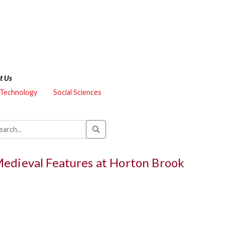
t Us
 Technology
Social Sciences
Medieval Features at Horton Brook