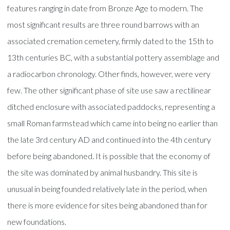
features ranging in date from Bronze Age to modern. The
most significant results are three round barrows with an
associated cremation cemetery, firmly dated to the 15th to
13th centuries BC, with a substantial pottery assemblage and
a radiocarbon chronology. Other finds, however, were very
few. The other significant phase of site use saw a rectilinear
ditched enclosure with associated paddocks, representing a
small Roman farmstead which came into being no earlier than
the late 3rd century AD and continued into the 4th century
before being abandoned. It is possible that the economy of
the site was dominated by animal husbandry. This site is
unusual in being founded relatively late in the period, when
there is more evidence for sites being abandoned than for
new foundations.