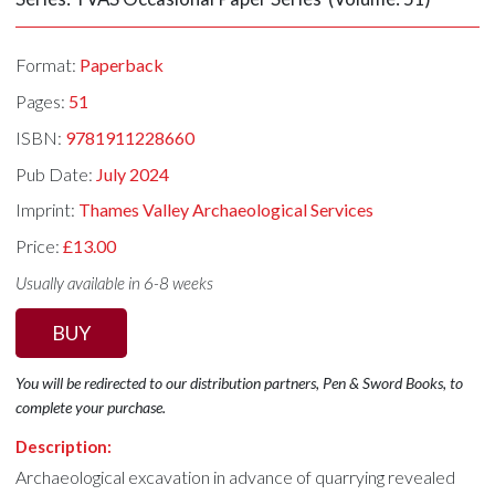
Format:
Paperback
Pages:
51
ISBN:
9781911228660
Pub Date:
July 2024
Imprint:
Thames Valley Archaeological Services
Price:
£13.00
Usually available in 6-8 weeks
BUY
You will be redirected to our distribution partners, Pen & Sword Books, to
complete your purchase.
Description:
Archaeological excavation in advance of quarrying revealed