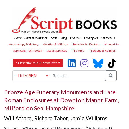
Home
Partner Publishers
Series
Blog
About Us
Catalogues
Contact Us
Archaeology & History
Aviation & Military
Hobbies & Lifestyle
Humanities
Science & Technology
Social Sciences
The Arts
Theology & Religion
Subscribe to our newsletter!
Bronze Age Funerary Monuments and Late
Roman Enclosures at Downton Manor Farm,
Milford on Sea, Hampshire
Will Attard
,
Richard Tabor
,
Jamie Williams
Series: TVAS Occasional Paper Series (Volume: 51)