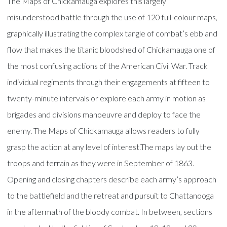
The Maps of Chickamauga explores this largely
misunderstood battle through the use of 120 full-colour maps,
graphically illustrating the complex tangle of combat’s ebb and
flow that makes the titanic bloodshed of Chickamauga one of
the most confusing actions of the American Civil War. Track
individual regiments through their engagements at fifteen to
twenty-minute intervals or explore each army in motion as
brigades and divisions manoeuvre and deploy to face the
enemy. The Maps of Chickamauga allows readers to fully
grasp the action at any level of interest.The maps lay out the
troops and terrain as they were in September of 1863.
Opening and closing chapters describe each army’s approach
to the battlefield and the retreat and pursuit to Chattanooga
in the aftermath of the bloody combat. In between, sections