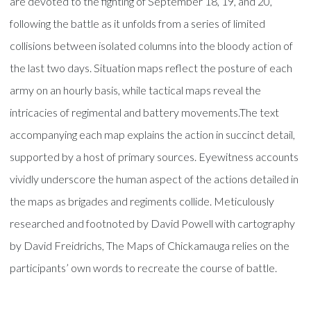
are devoted to the fighting of September 18, 19, and 20,
following the battle as it unfolds from a series of limited
collisions between isolated columns into the bloody action of
the last two days. Situation maps reflect the posture of each
army on an hourly basis, while tactical maps reveal the
intricacies of regimental and battery movements.The text
accompanying each map explains the action in succinct detail,
supported by a host of primary sources. Eyewitness accounts
vividly underscore the human aspect of the actions detailed in
the maps as brigades and regiments collide. Meticulously
researched and footnoted by David Powell with cartography
by David Freidrichs, The Maps of Chickamauga relies on the
participants’ own words to recreate the course of battle.