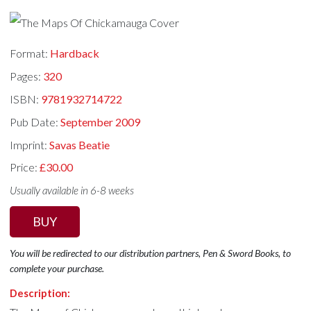
Format:
Hardback
Pages:
320
ISBN:
9781932714722
Pub Date:
September 2009
Imprint:
Savas Beatie
Price:
£30.00
Usually available in 6-8 weeks
BUY
You will be redirected to our distribution partners, Pen & Sword Books, to
complete your purchase.
Description: