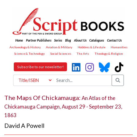
Home
Partner Publishers
Series
Blog
About Us
Catalogues
Contact Us
Archaeology & History
Aviation & Military
Hobbies & Lifestyle
Humanities
Science & Technology
Social Sciences
The Arts
Theology & Religion
Subscribe to our newsletter!
The Maps Of Chickamauga:
An Atlas of the
Chickamauga Campaign, August 29 - September 23,
1863
David A Powell