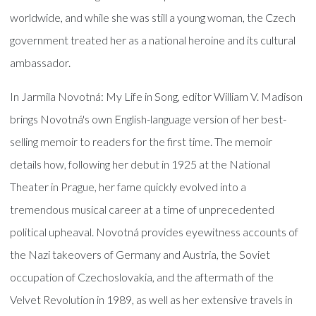
worldwide, and while she was still a young woman, the Czech
government treated her as a national heroine and its cultural
ambassador.
In Jarmila Novotná: My Life in Song, editor William V. Madison
brings Novotná's own English-language version of her best-
selling memoir to readers for the first time. The memoir
details how, following her debut in 1925 at the National
Theater in Prague, her fame quickly evolved into a
tremendous musical career at a time of unprecedented
political upheaval. Novotná provides eyewitness accounts of
the Nazi takeovers of Germany and Austria, the Soviet
occupation of Czechoslovakia, and the aftermath of the
Velvet Revolution in 1989, as well as her extensive travels in