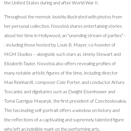
the United States during and after World War II.
Throughout the memoir, lavishly illustrated with photos from
her personal collection, Novotná shares entertaining stories
about her time in Hollywood, an "unending stream of parties" -
- including those hosted by Louis B. Mayer, co-founder of
MGM Studios -- alongside such stars as Jimmy Stewart and
Elizabeth Taylor. Novotná also offers revealing profiles of
many notable artistic figures of the time, including director
Max Reinhardt, composer Cole Porter, and conductor Arturo
Toscanini, and dignitaries such as Dwight Eisenhower and
Tomá Garrigue Masaryk, the first president of Czechoslovakia.
This fascinating self-portrait offers a window on history and
the reflections of a captivating and supremely talented figure
who left an indelible mark on the performing arts.