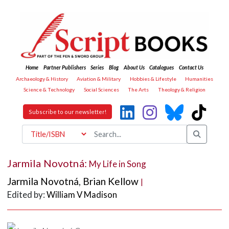
Home
Partner Publishers
Series
Blog
About Us
Catalogues
Contact Us
Archaeology & History
Aviation & Military
Hobbies & Lifestyle
Humanities
Science & Technology
Social Sciences
The Arts
Theology & Religion
Subscribe to our newsletter!
Jarmila Novotná:
My Life in Song
Jarmila Novotná
,
Brian Kellow
|
Edited by:
William V Madison