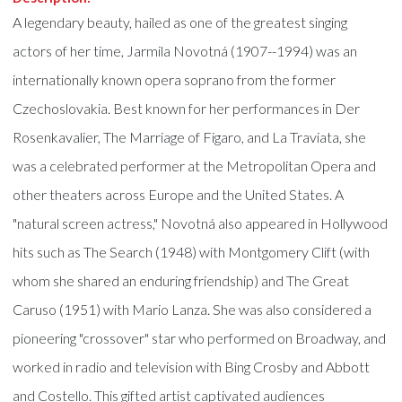
A legendary beauty, hailed as one of the greatest singing
actors of her time, Jarmila Novotná (1907--1994) was an
internationally known opera soprano from the former
Czechoslovakia. Best known for her performances in Der
Rosenkavalier, The Marriage of Figaro, and La Traviata, she
was a celebrated performer at the Metropolitan Opera and
other theaters across Europe and the United States. A
"natural screen actress," Novotná also appeared in Hollywood
hits such as The Search (1948) with Montgomery Clift (with
whom she shared an enduring friendship) and The Great
Caruso (1951) with Mario Lanza. She was also considered a
pioneering "crossover" star who performed on Broadway, and
worked in radio and television with Bing Crosby and Abbott
and Costello. This gifted artist captivated audiences