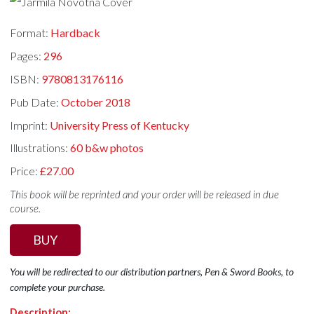
Format:
Hardback
Pages:
296
ISBN:
9780813176116
Pub Date:
October 2018
Imprint:
University Press of Kentucky
Illustrations:
60 b&w photos
Price:
£27.00
This book will be reprinted and your order will be released in due
course.
BUY
You will be redirected to our distribution partners, Pen & Sword Books, to
complete your purchase.
Description: