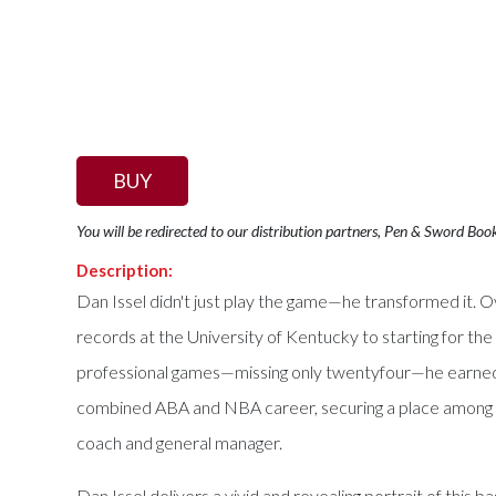
BUY
You will be redirected to our distribution partners, Pen & Sword Boo
Description:
Dan Issel didn't just play the game—he transformed it. Ov
records at the University of Kentucky to starting for t
professional games—missing only twentyfour—he earned th
combined ABA and NBA career, securing a place among the 
coach and general manager.
Dan Issel delivers a vivid and revealing portrait of this 