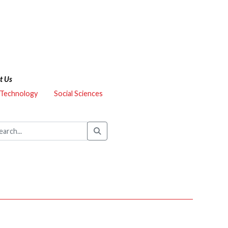
t Us
 Technology
Social Sciences