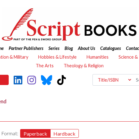
me
Partner Publishers
Series
Blog
About Us
Catalogues
Contac
ation & Military
Hobbies & Lifestyle
Humanities
Science &
The Arts
Theology & Religion
end
Format:
Paperback
Hardback