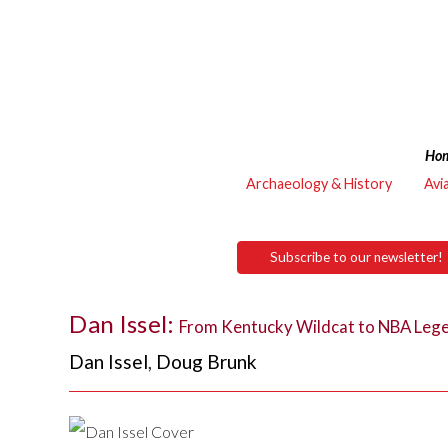
Ho
Archaeology & History
Avi
Subscribe to our newsletter!
Dan Issel:
From Kentucky Wildcat to NBA Leg
Dan Issel
,
Doug Brunk