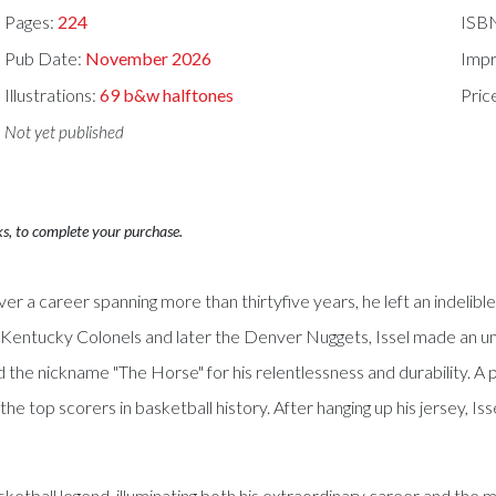
Pages:
224
ISB
Pub Date:
November 2026
Impr
Illustrations:
69 b&w halftones
Pric
Not yet published
ks, to complete your purchase.
er a career spanning more than thirtyfive years, he left an indelib
he Kentucky Colonels and later the Denver Nuggets, Issel made an u
e nickname "The Horse" for his relentlessness and durability. A pr
top scorers in basketball history. After hanging up his jersey, Is
basketball legend, illuminating both his extraordinary career and the 