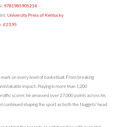
N:
9781985905214
int:
University Press of Kentucky
e:
£23.95
le mark on every level of basketball. From breaking
nmistakable impact. Playing in more than 1,200
olific scorer, he amassed over 27,000 points across his
sel continued shaping the sport as both the Nuggets' head
man behind the records. In collaboration with journalist