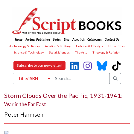
Home
Partner Publishers
Series
Blog
About Us
Catalogues
Contact Us
Archaeology & History
Aviation & Military
Hobbies & Lifestyle
Humanities
Science & Technology
Social Sciences
The Arts
Theology & Religion
Subscribe to our newsletter!
Storm Clouds Over the Pacific, 1931-1941:
War in the Far East
Peter Harmsen