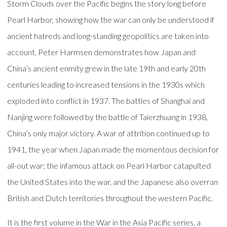
Storm Clouds over the Pacific begins the story long before
Pearl Harbor, showing how the war can only be understood if
ancient hatreds and long-standing geopolitics are taken into
account. Peter Harmsen demonstrates how Japan and
China’s ancient enmity grew in the late 19th and early 20th
centuries leading to increased tensions in the 1930s which
exploded into conflict in 1937. The battles of Shanghai and
Nanjing were followed by the battle of Taierzhuang in 1938,
China’s only major victory. A war of attrition continued up to
1941, the year when Japan made the momentous decision for
all-out war; the infamous attack on Pearl Harbor catapulted
the United States into the war, and the Japanese also overran
British and Dutch territories throughout the western Pacific.
It is the first volume in the War in the Asia Pacific series, a