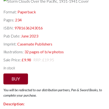
Format:
Paperback
Pages:
234
ISBN:
9781636243016
Pub Date:
June 2023
Imprint:
Casemate Publishers
Illustrations:
32 pages of b/w photos
Sale Price:
£9.98
RRP: £19.95
In stock
BUY
You will be redirected to our distribution partners, Pen & Sword Books, to
complete your purchase.
Description: