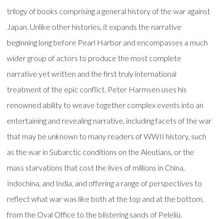
trilogy of books comprising a general history of the war against
Japan. Unlike other histories, it expands the narrative
beginning long before Pearl Harbor and encompasses a much
wider group of actors to produce the most complete
narrative yet written and the first truly international
treatment of the epic conflict. Peter Harmsen uses his
renowned ability to weave together complex events into an
entertaining and revealing narrative, including facets of the war
that may be unknown to many readers of WWII history, such
as the war in Subarctic conditions on the Aleutians, or the
mass starvations that cost the lives of millions in China,
Indochina, and India, and offering a range of perspectives to
reflect what war was like both at the top and at the bottom,
from the Oval Office to the blistering sands of Peleliu.