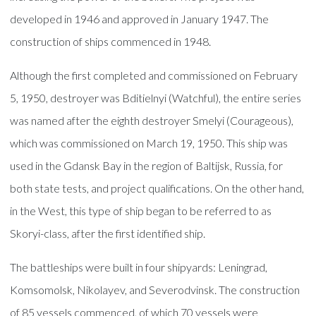
developed in 1946 and approved in January 1947. The
construction of ships commenced in 1948.
Although the first completed and commissioned on February
5, 1950, destroyer was Bditielnyi (Watchful), the entire series
was named after the eighth destroyer Smelyi (Courageous),
which was commissioned on March 19, 1950. This ship was
used in the Gdansk Bay in the region of Baltijsk, Russia, for
both state tests, and project qualifications. On the other hand,
in the West, this type of ship began to be referred to as
Skoryi-class, after the first identified ship.
The battleships were built in four shipyards: Leningrad,
Komsomolsk, Nikolayev, and Severodvinsk. The construction
of 85 vessels commenced, of which 70 vessels were