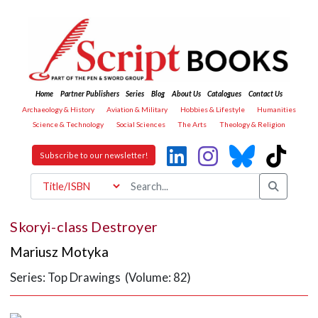
Home
Partner Publishers
Series
Blog
About Us
Catalogues
Contact Us
Archaeology & History
Aviation & Military
Hobbies & Lifestyle
Humanities
Science & Technology
Social Sciences
The Arts
Theology & Religion
Subscribe to our newsletter!
Skoryi-class Destroyer
Mariusz Motyka
Series: Top Drawings (Volume: 82)