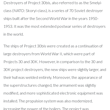
Destroyers of Project 30bis, also referred to as the Smelyi-
class (NATO: Skoryi-class), is a series of 70 Soviet destroyer
ships built after the Second World War in the years 1950-
1953. It was the most extended postwar series of destroyers
in the world.
The ships of Project 30bis were created as a continuation of
large destroyers from World War II, which were part of
Projects 30 and 30K. However, in comparison to the 30 and
30K project destroyers, the new ships were slightly larger, and
their hull was welded entirely. Moreover, the appearance of
the superstructures changed, the armament was slightly
modified, and more sophisticated electronic equipment was
installed. The propulsion system was also modernized,
increasing the power of the boilers. The project was