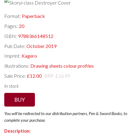
Format:
Paperback
Pages:
20
ISBN:
9788366148512
Pub Date:
October 2019
Imprint:
Kagero
Illustrations:
Drawing sheets colour profiles
Sale Price:
£12.00
RRP: £16.99
In stock
BUY
You will be redirected to our distribution partners, Pen & Sword Books, to
complete your purchase.
Description: