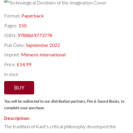
Format:
Paperback
Pages:
150
ISBN:
9788869773778
Pub Date:
September 2022
Imprint:
Mimesis International
Price:
£14.99
In stock
BUY
You will be redirected to our distribution partners, Pen & Sword Books, to
complete your purchase.
Description:
The tradition of Kant's critical philosophy developed the