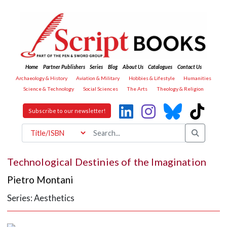
Home
Partner Publishers
Series
Blog
About Us
Catalogues
Contact Us
Archaeology & History
Aviation & Military
Hobbies & Lifestyle
Humanities
Science & Technology
Social Sciences
The Arts
Theology & Religion
Subscribe to our newsletter!
Technological Destinies of the Imagination
Pietro Montani
Series: Aesthetics