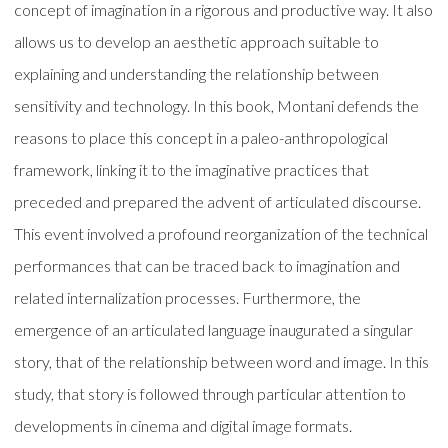
concept of imagination in a rigorous and productive way. It also
allows us to develop an aesthetic approach suitable to
explaining and understanding the relationship between
sensitivity and technology. In this book, Montani defends the
reasons to place this concept in a paleo-anthropological
framework, linking it to the imaginative practices that
preceded and prepared the advent of articulated discourse.
This event involved a profound reorganization of the technical
performances that can be traced back to imagination and
related internalization processes. Furthermore, the
emergence of an articulated language inaugurated a singular
story, that of the relationship between word and image. In this
study, that story is followed through particular attention to
developments in cinema and digital image formats.