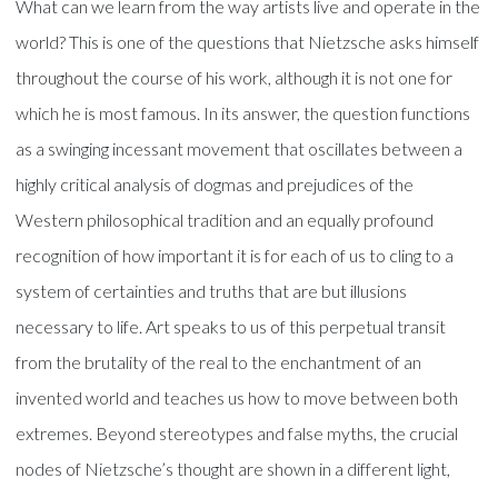
What can we learn from the way artists live and operate in the
world? This is one of the questions that Nietzsche asks himself
throughout the course of his work, although it is not one for
which he is most famous. In its answer, the question functions
as a swinging incessant movement that oscillates between a
highly critical analysis of dogmas and prejudices of the
Western philosophical tradition and an equally profound
recognition of how important it is for each of us to cling to a
system of certainties and truths that are but illusions
necessary to life. Art speaks to us of this perpetual transit
from the brutality of the real to the enchantment of an
invented world and teaches us how to move between both
extremes. Beyond stereotypes and false myths, the crucial
nodes of Nietzsche’s thought are shown in a different light,