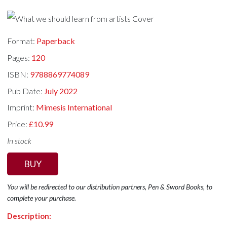
Format:
Paperback
Pages:
120
ISBN:
9788869774089
Pub Date:
July 2022
Imprint:
Mimesis International
Price:
£10.99
In stock
BUY
You will be redirected to our distribution partners, Pen & Sword Books, to
complete your purchase.
Description: