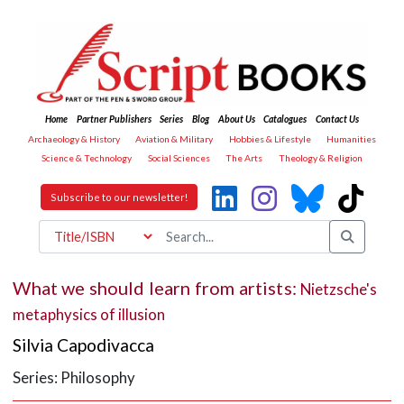
Home
Partner Publishers
Series
Blog
About Us
Catalogues
Contact Us
Archaeology & History
Aviation & Military
Hobbies & Lifestyle
Humanities
Science & Technology
Social Sciences
The Arts
Theology & Religion
Subscribe to our newsletter!
What we should learn from artists:
Nietzsche's
metaphysics of illusion
Silvia Capodivacca
Series: Philosophy