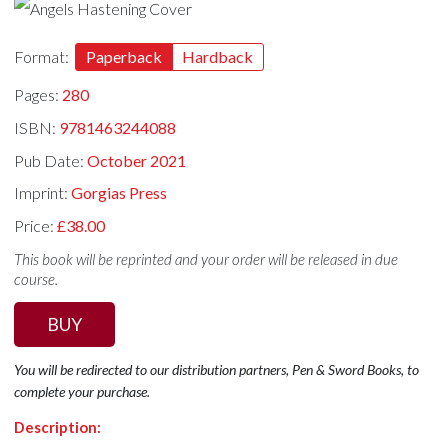
Format:
Paperback
Hardback
Pages:
280
ISBN:
9781463244088
Pub Date:
October 2021
Imprint:
Gorgias Press
Price:
£38.00
This book will be reprinted and your order will be released in due
course.
BUY
You will be redirected to our distribution partners, Pen & Sword Books, to
complete your purchase.
Description: