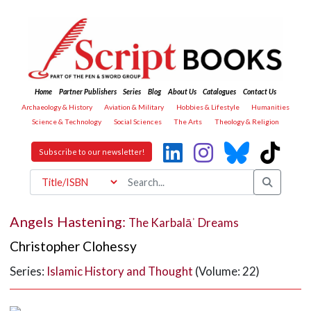
Home
Partner Publishers
Series
Blog
About Us
Catalogues
Contact Us
Archaeology & History
Aviation & Military
Hobbies & Lifestyle
Humanities
Science & Technology
Social Sciences
The Arts
Theology & Religion
Subscribe to our newsletter!
Angels Hastening:
The Karbalāʾ Dreams
Christopher Clohessy
Series:
Islamic History and Thought
(Volume: 22)