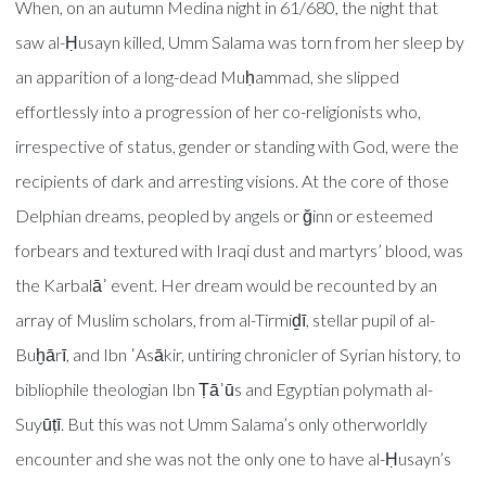
When, on an autumn Medina night in 61/680, the night that
saw al-Ḥusayn killed, Umm Salama was torn from her sleep by
an apparition of a long-dead Muḥammad, she slipped
effortlessly into a progression of her co-religionists who,
irrespective of status, gender or standing with God, were the
recipients of dark and arresting visions. At the core of those
Delphian dreams, peopled by angels or ğinn or esteemed
forbears and textured with Iraqi dust and martyrs’ blood, was
the Karbalāʾ event. Her dream would be recounted by an
array of Muslim scholars, from al-Tirmiḏī, stellar pupil of al-
Buḫārī, and Ibn ʿAsākir, untiring chronicler of Syrian history, to
bibliophile theologian Ibn Ṭāʾūs and Egyptian polymath al-
Suyūṭī. But this was not Umm Salama’s only otherworldly
encounter and she was not the only one to have al-Ḥusayn’s