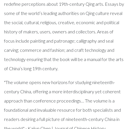
redefine perceptions about 19th-century Qing arts. Essays by
some of the world’s leading authorities on Qing culture reveal
the social, cultural, religious, creative, economic and political
history of makers, users, owners and collectors. Areas of
focus include painting and patronage; calligraphy and seal
carving; commerce and fashion; and craft technology and
technology ensuring that the book will be a manual for the arts
of China’s long 19th century.
"The volume opens new horizons for studying nineteenth-
century China, offering a more interdisciplinary yet coherent
approach than conference proceedings… The volume is a
foundational and invaluable resource for both specialists and
readers desiring a full picture of nineteenth-century China in
the world." - Kaijun Chen | Journal of Chinese History