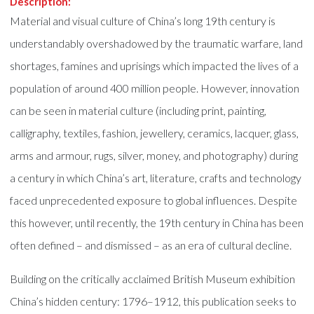
Description:
Material and visual culture of China’s long 19th century is
understandably overshadowed by the traumatic warfare, land
shortages, famines and uprisings which impacted the lives of a
population of around 400 million people. However, innovation
can be seen in material culture (including print, painting,
calligraphy, textiles, fashion, jewellery, ceramics, lacquer, glass,
arms and armour, rugs, silver, money, and photography) during
a century in which China’s art, literature, crafts and technology
faced unprecedented exposure to global influences. Despite
this however, until recently, the 19th century in China has been
often defined – and dismissed – as an era of cultural decline.
Building on the critically acclaimed British Museum exhibition
China’s hidden century: 1796–1912, this publication seeks to