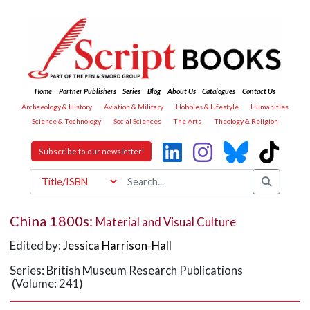
Home
Partner Publishers
Series
Blog
About Us
Catalogues
Contact Us
Archaeology & History
Aviation & Military
Hobbies & Lifestyle
Humanities
Science & Technology
Social Sciences
The Arts
Theology & Religion
Subscribe to our newsletter!
China 1800s:
Material and Visual Culture
Edited by:
Jessica Harrison-Hall
Series: British Museum Research Publications
(Volume: 241)