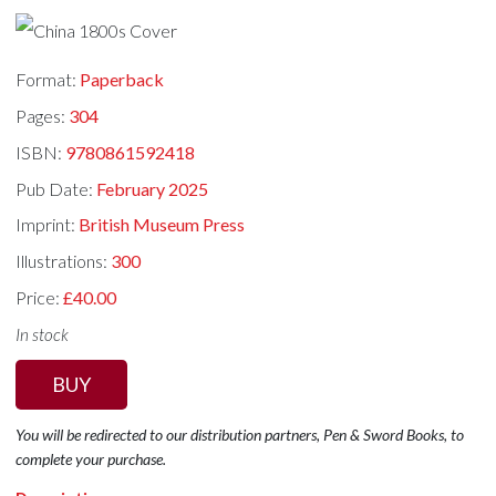
Format:
Paperback
Pages:
304
ISBN:
9780861592418
Pub Date:
February 2025
Imprint:
British Museum Press
Illustrations:
300
Price:
£40.00
In stock
BUY
You will be redirected to our distribution partners, Pen & Sword Books, to
complete your purchase.