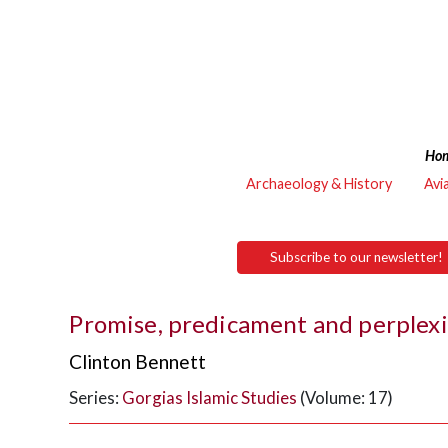
Ho
Archaeology & History
Avi
Subscribe to our newsletter!
Promise, predicament and perplexi
Clinton Bennett
Series:
Gorgias Islamic Studies
(Volume: 17)