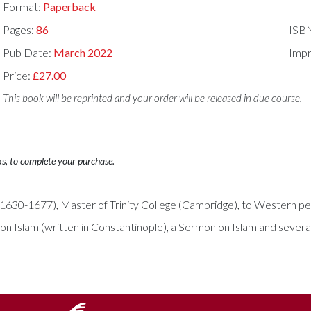
Format:
Paperback
Pages:
86
ISB
Pub Date:
March 2022
Impr
Price:
£27.00
This book will be reprinted and your order will be released in due course.
ks, to complete your purchase.
(1630-1677), Master of Trinity College (Cambridge), to Western perce
 on Islam (written in Constantinople), a Sermon on Islam and sever