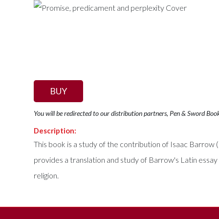
BUY
You will be redirected to our distribution partners, Pen & Sword Boo
Description:
This book is a study of the contribution of Isaac Barrow 
provides a translation and study of Barrow's Latin essay
religion.