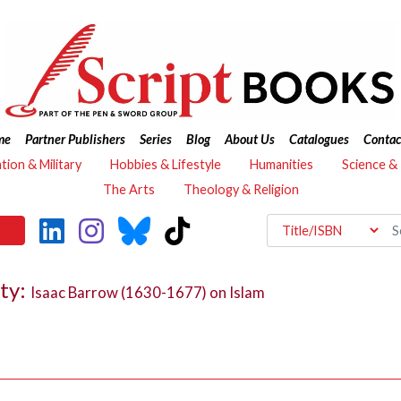
me
Partner Publishers
Series
Blog
About Us
Catalogues
Contac
ation & Military
Hobbies & Lifestyle
Humanities
Science &
The Arts
Theology & Religion
ty:
Isaac Barrow (1630-1677) on Islam