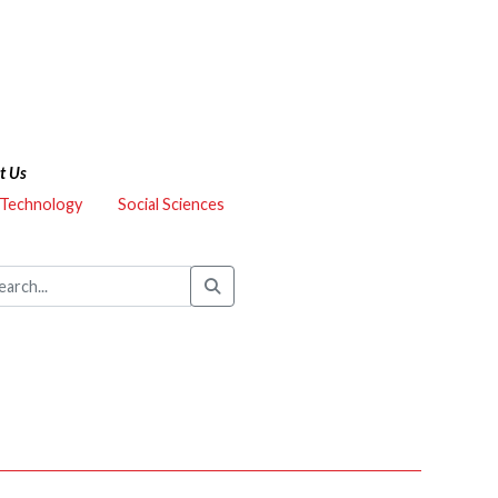
t Us
 Technology
Social Sciences