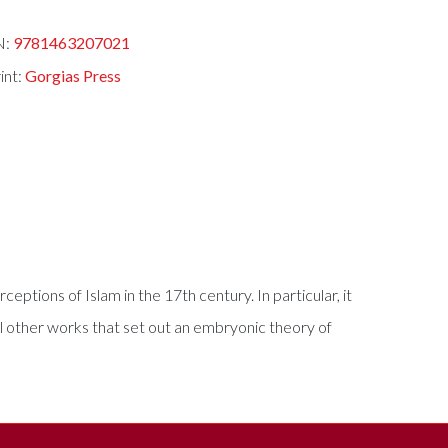
N:
9781463207021
int:
Gorgias Press
ptions of Islam in the 17th century. In particular, it
al other works that set out an embryonic theory of