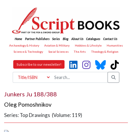
Home
Partner Publishers
Series
Blog
About Us
Catalogues
Contact Us
Archaeology & History
Aviation & Military
Hobbies & Lifestyle
Humanities
Science & Technology
Social Sciences
The Arts
Theology & Religion
Subscribe to our newsletter!
Junkers Ju 188/388
Oleg Pomoshnikov
Series: Top Drawings (Volume: 119)