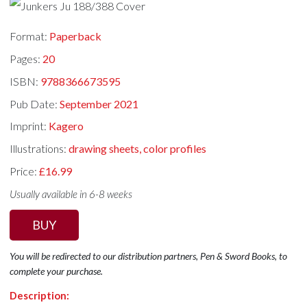
Format:
Paperback
Pages:
20
ISBN:
9788366673595
Pub Date:
September 2021
Imprint:
Kagero
Illustrations:
drawing sheets, color profiles
Price:
£16.99
Usually available in 6-8 weeks
BUY
You will be redirected to our distribution partners, Pen & Sword Books, to
complete your purchase.
Description: