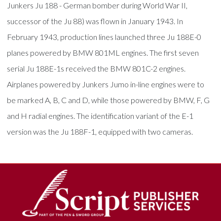
Junkers Ju 188 - German bomber during World War II,
successor of the Ju 88) was flown in January 1943. In
February 1943, production lines launched three Ju 188E-0
planes powered by BMW 801ML engines. The first seven
serial Ju 188E-1s received the BMW 801C-2 engines.
Airplanes powered by Junkers Jumo in-line engines were to
be marked A, B, C and D, while those powered by BMW, F, G
and H radial engines. The identification variant of the E-1
version was the Ju 188F-1, equipped with two cameras.